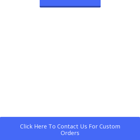
Click Here To Contact Us For Custom
Orders