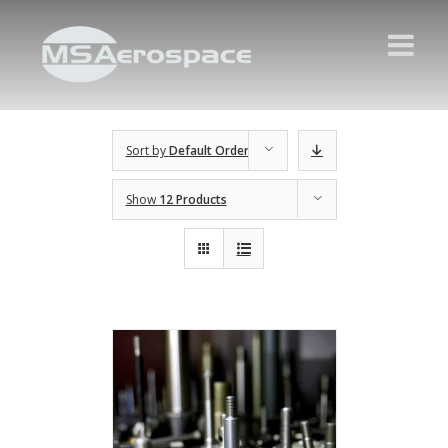
Sort by
Default Order
Show
12 Products