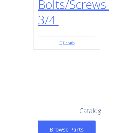
Bolts/Screws
3/4
Details
Browse Our Full
Catalog
Browse Parts