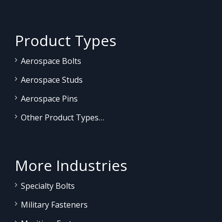
Product Types
Aerospace Bolts
Aerospace Studs
Aerospace Pins
Other Product Types…
More Industries
Specialty Bolts
Military Fasteners