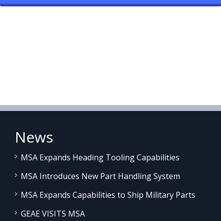
News
MSA Expands Heading Tooling Capabilities
MSA Introduces New Part Handling System
MSA Expands Capabilities to Ship Military Parts
GEAE VISITS MSA