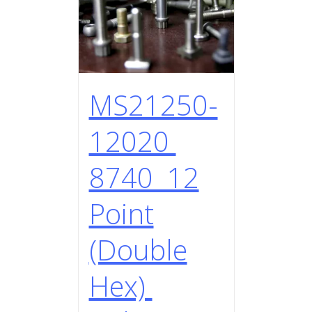
MS21250-
12020
8740 12
Point
(Double
Hex)