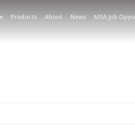
e
Products
About
News
MSA Job Oppo