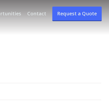
rtunities
Contact
Request a Quote