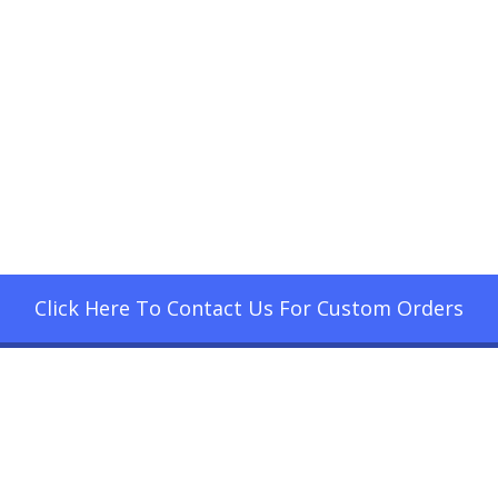
Click Here To Contact Us For Custom Orders