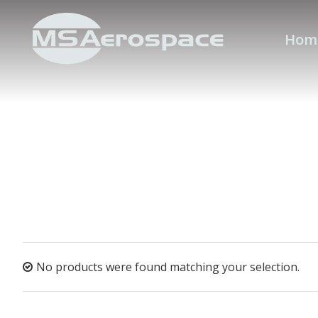
Hom
No products were found matching your selection.