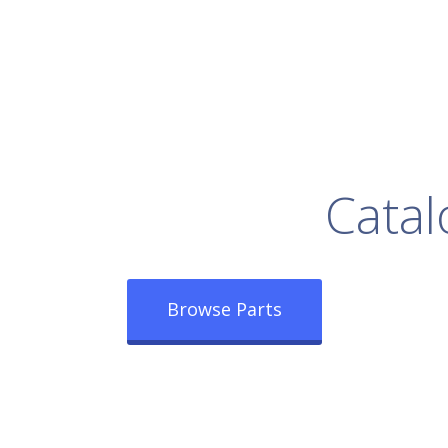
rowse Our Full
Catal
Browse Parts