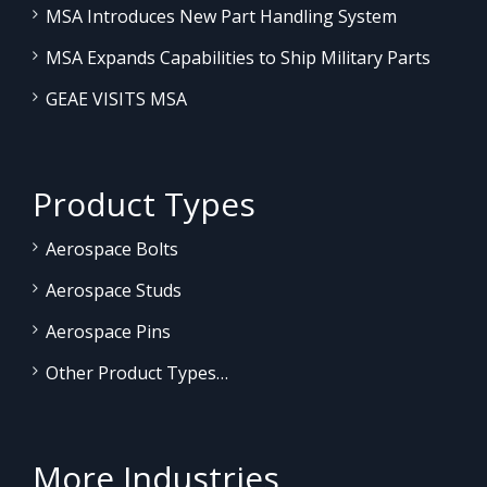
MSA Introduces New Part Handling System
MSA Expands Capabilities to Ship Military Parts
GEAE VISITS MSA
Product Types
Aerospace Bolts
Aerospace Studs
Aerospace Pins
Other Product Types…
More Industries