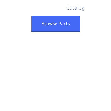
Browse Our Full
Catalog
Browse Parts