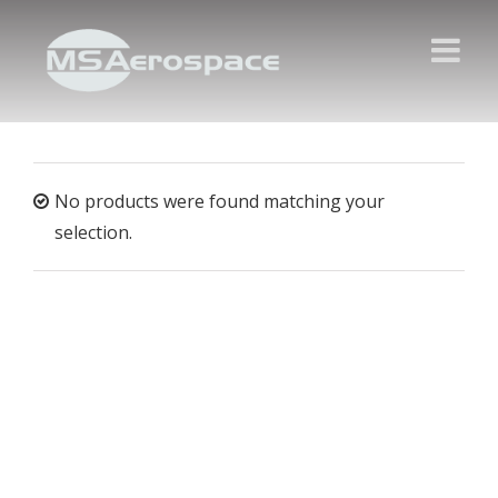
No products were found matching your
selection.