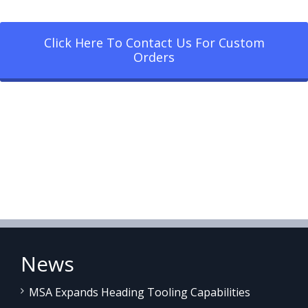
Click Here To Contact Us For Custom
Orders
News
MSA Expands Heading Tooling Capabilities