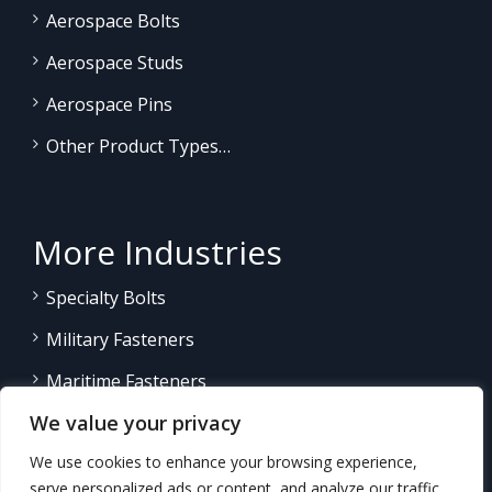
Aerospace Bolts
Aerospace Studs
Aerospace Pins
Other Product Types…
More Industries
Specialty Bolts
Military Fasteners
Maritime Fasteners
We value your privacy
Land/Sea Power Generation
We use cookies to enhance your browsing experience,
Other Product Fasteners…
serve personalized ads or content, and analyze our traffic.