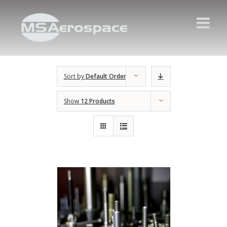
Sort by
Default Order
Show
12 Products