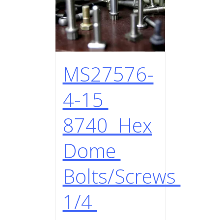
MS27576-
4-15
8740 Hex
Dome
Bolts/Screws
1/4