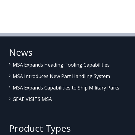
News
MSA Expands Heading Tooling Capabilities
MSA Introduces New Part Handling System
MSA Expands Capabilities to Ship Military Parts
GEAE VISITS MSA
Product Types