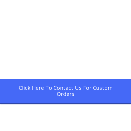
Click Here To Contact Us For Custom
Orders