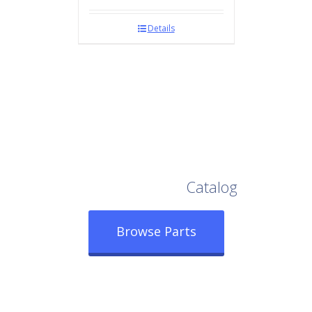
Details
Browse Our Full
Catalog
Browse Parts