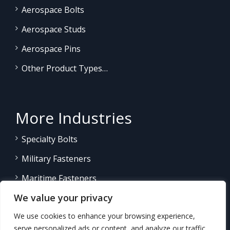
Aerospace Bolts
Aerospace Studs
Aerospace Pins
Other Product Types…
More Industries
Specialty Bolts
Military Fasteners
Maritime Fasteners
We value your privacy
Land/Sea Power Generation
We use cookies to enhance your browsing experience,
Other Product Fasteners…
serve personalized ads or content, and analyze our traffic.