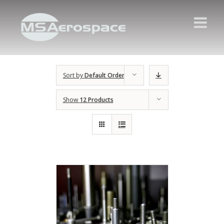
Sort by
Default Order
Show
12 Products