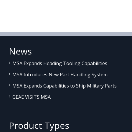
News
MSA Expands Heading Tooling Capabilities
MSA Introduces New Part Handling System
MSA Expands Capabilities to Ship Military Parts
GEAE VISITS MSA
Product Types