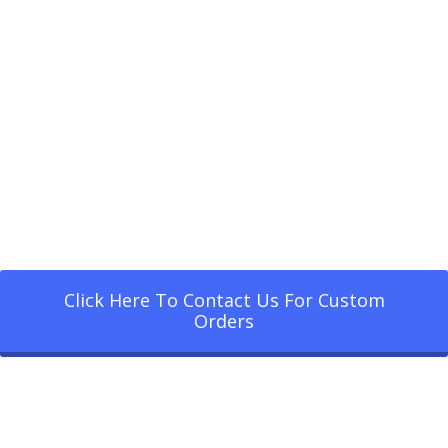
Click Here To Contact Us For Custom
Orders