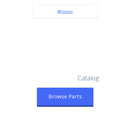
Details
Browse Our Full
Catalog
Browse Parts