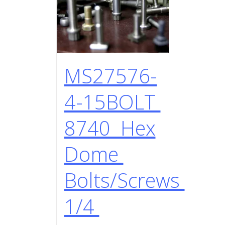
MS27576-
4-15BOLT
8740 Hex
Dome
Bolts/Screws
1/4