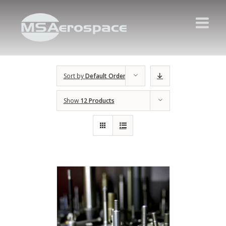
Sort by
Default Order
Show
12 Products