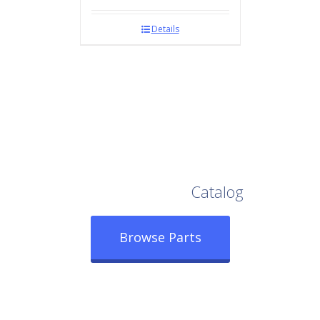
Details
Browse Our Full
Catalog
Browse Parts