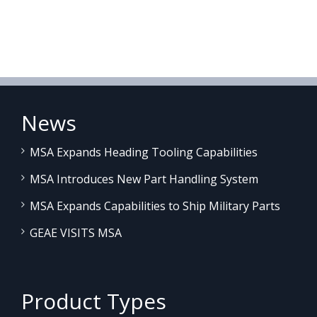
News
MSA Expands Heading Tooling Capabilities
MSA Introduces New Part Handling System
MSA Expands Capabilities to Ship Military Parts
GEAE VISITS MSA
Product Types