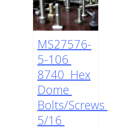
MS27576-
5-106
8740 Hex
Dome
Bolts/Screws
5/16