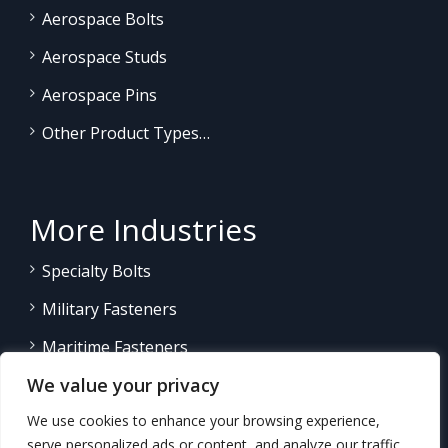
Aerospace Bolts
Aerospace Studs
Aerospace Pins
Other Product Types…
More Industries
Specialty Bolts
Military Fasteners
Maritime Fasteners
We value your privacy
Land/Sea Power Generation
We use cookies to enhance your browsing experience,
Other Product Fasteners…
serve personalized ads or content, and analyze our traffic.