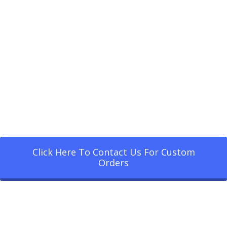
Click Here To Contact Us For Custom
Orders