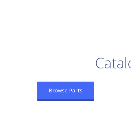
rowse Our Full
Catal
Browse Parts