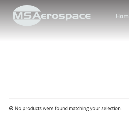
Hom
No products were found matching your selection.