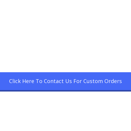
Click Here To Contact Us For Custom Orders