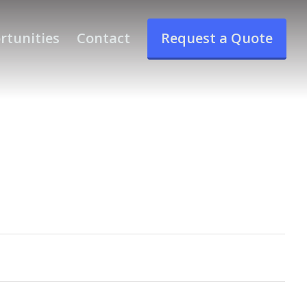
rtunities
Contact
Request a Quote