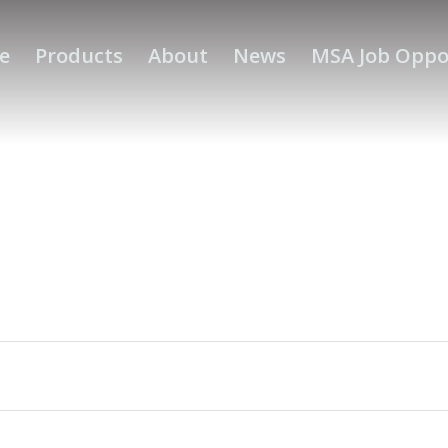
e
Products
About
News
MSA Job Oppo