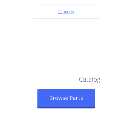
Details
Browse Our Full
Catalog
Browse Parts