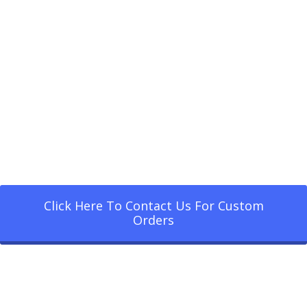
Click Here To Contact Us For Custom
Orders