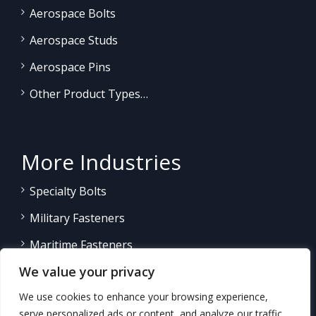
Aerospace Bolts
Aerospace Studs
Aerospace Pins
Other Product Types…
More Industries
Specialty Bolts
Military Fasteners
Maritime Fasteners
We value your privacy
Land/Sea Power Generation
We use cookies to enhance your browsing experience,
Other Product Fasteners…
serve personalized ads or content, and analyze our traffic.