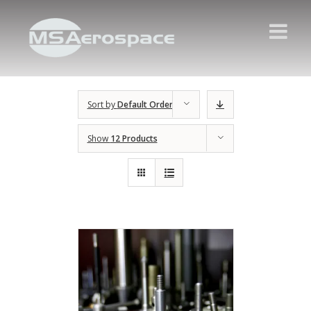
Sort by
Default Order
Show
12 Products