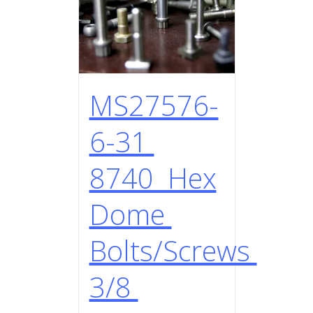
MS27576-
6-31
8740 Hex
Dome
Bolts/Screws
3/8