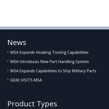
News
MSA Expands Heading Tooling Capabilities
MSA Introduces New Part Handling System
MSA Expands Capabilities to Ship Military Parts
GEAE VISITS MSA
Product Types