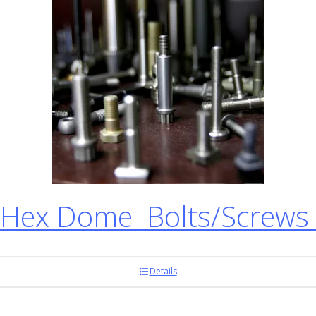
Hex Dome Bolts/Screws
Details