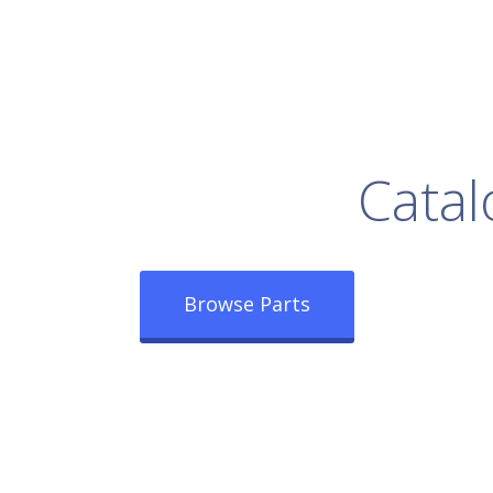
rowse Our Full
Catal
Browse Parts