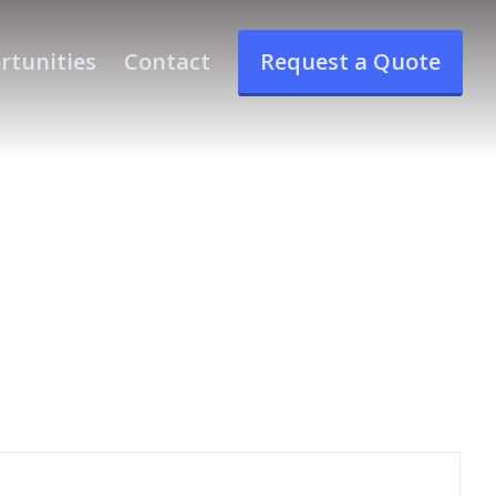
rtunities
Contact
Request a Quote