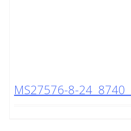
MS27576-8-24 8740 