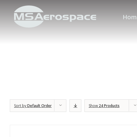
Hom
Sort by
Default Order
Show
24 Products