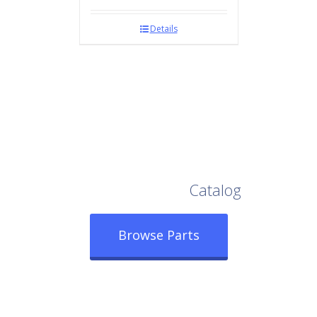
Details
Browse Our Full
Catalog
Browse Parts