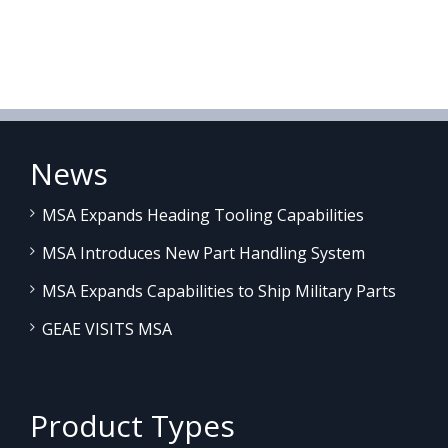
News
MSA Expands Heading Tooling Capabilities
MSA Introduces New Part Handling System
MSA Expands Capabilities to Ship Military Parts
GEAE VISITS MSA
Product Types