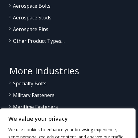
Aerospace Bolts
Aerospace Studs
Aerospace Pins
Other Product Types…
More Industries
Specialty Bolts
Military Fasteners
Maritime Fasteners
We value your privacy
Land/Sea Power Generation
We use cookies to enhance your browsing experience,
Other Product Fasteners…
serve personalized ads or content, and analyze our traffic.