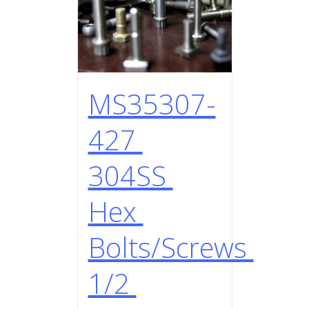
MS35307-
427
304SS
Hex
Bolts/Screws
1/2