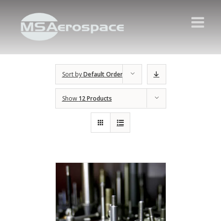
Sort by
Default Order
Show
12 Products