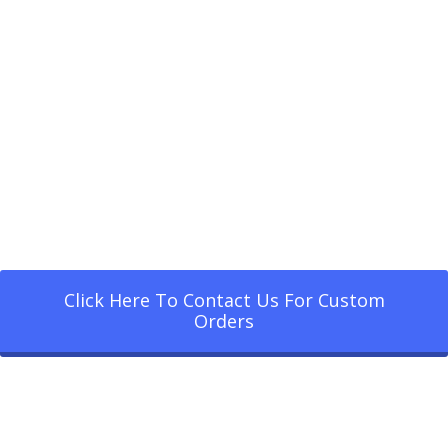
Click Here To Contact Us For Custom
Orders