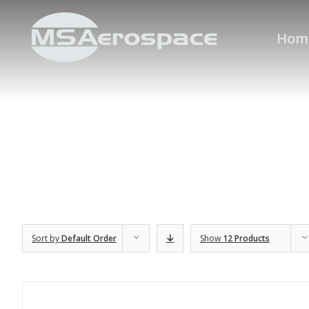
Hom
Sort by
Default Order
Show
12 Products