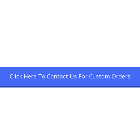
Click Here To Contact Us For Custom Orders