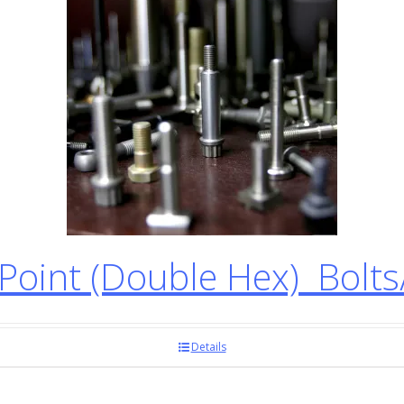
oint (Double Hex) Bolt
Details