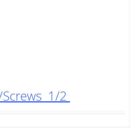
s/Screws 1/2