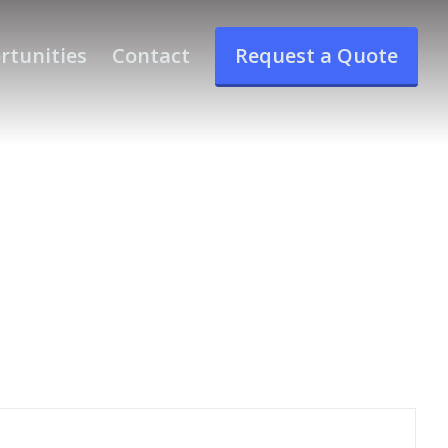
rtunities
Contact
Request a Quote