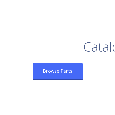
rowse Our Full
Catal
Browse Parts