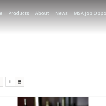
e
Products
About
News
MSA Job Oppo