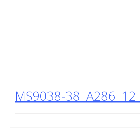
MS9038-38 A286 12 P