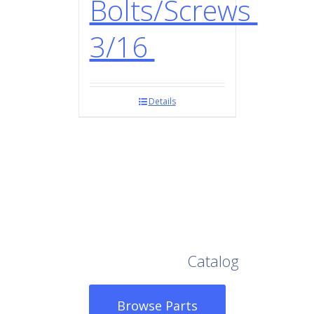
Bolts/Screws
3/16
Details
Browse Our Full
Catalog
Browse Parts