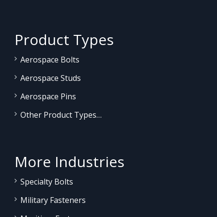
Product Types
Aerospace Bolts
Aerospace Studs
Aerospace Pins
Other Product Types…
More Industries
Specialty Bolts
Military Fasteners