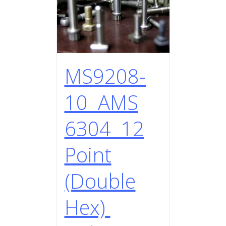
MS9208-
10 AMS
6304 12
Point
(Double
Hex)