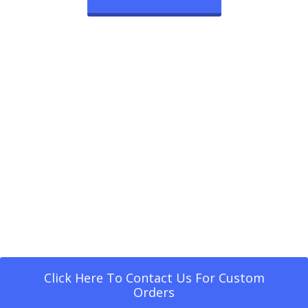
Click Here To Contact Us For Custom
Orders