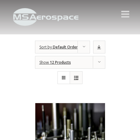
Sort by
Default Order
Show
12 Products