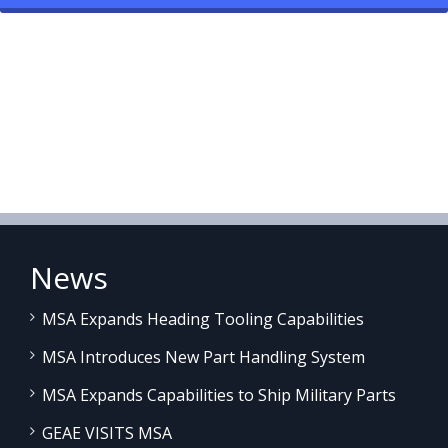
News
MSA Expands Heading Tooling Capabilities
MSA Introduces New Part Handling System
MSA Expands Capabilities to Ship Military Parts
GEAE VISITS MSA