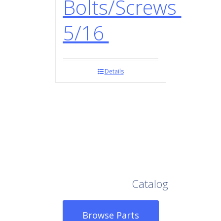
Bolts/Screws
5/16
Details
Browse Our Full
Catalog
Browse Parts