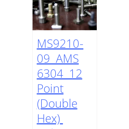
MS9210-
09 AMS
6304 12
Point
(Double
Hex)