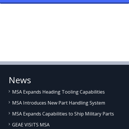
News
MSA Expands Heading Tooling Capabilities
MSA Introduces New Part Handling System
MSA Expands Capabilities to Ship Military Parts
GEAE VISITS MSA