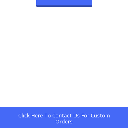
Click Here To Contact Us For Custom
Orders