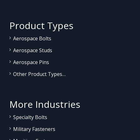
Product Types
Aerospace Bolts
Aerospace Studs
Aerospace Pins
Other Product Types…
More Industries
Specialty Bolts
Military Fasteners