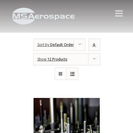
Sort by
Default Order
Show
12 Products