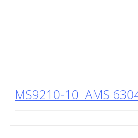
MS9210-10 AMS 6304 