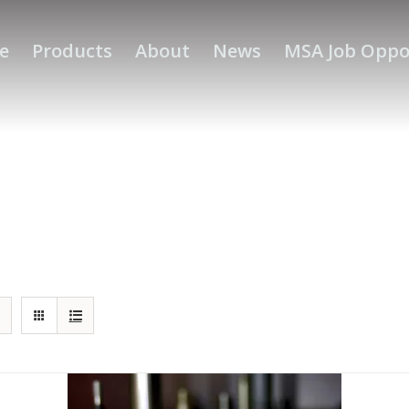
e
Products
About
News
MSA Job Oppo