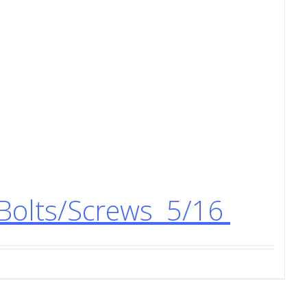
Bolts/Screws 5/16