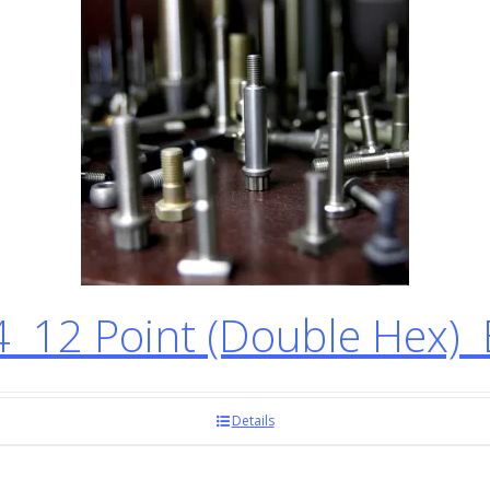
12 Point (Double Hex) 
Details