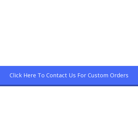
Click Here To Contact Us For Custom Orders