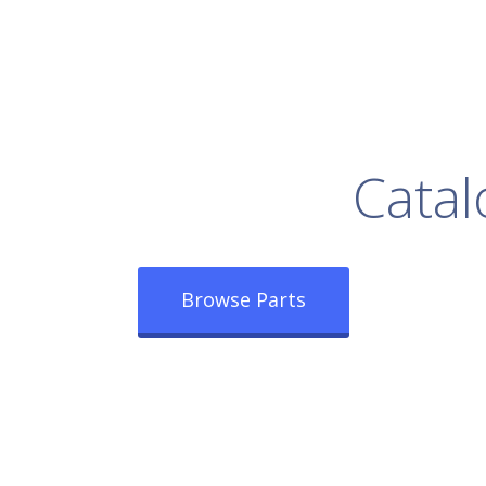
rowse Our Full
Catal
Browse Parts