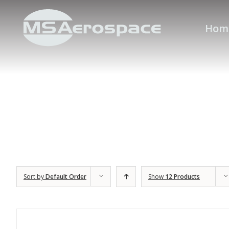
Hom
Sort by
Default Order
Show
12 Products