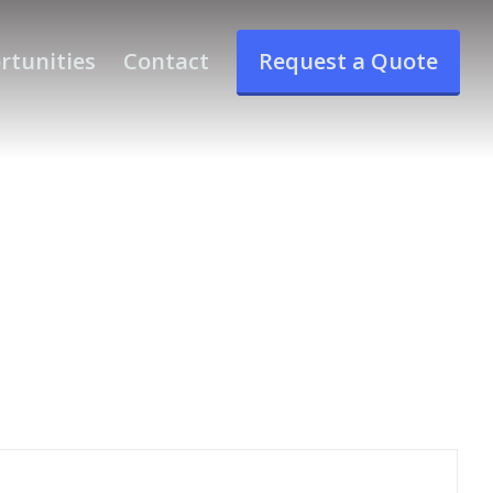
rtunities
Contact
Request a Quote