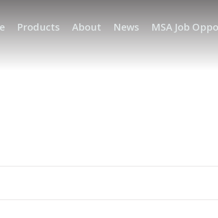
e
Products
About
News
MSA Job Oppo