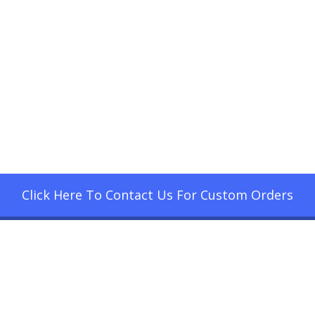
Click Here To Contact Us For Custom Orders