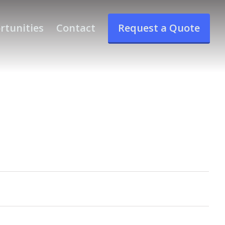
rtunities
Contact
Request a Quote