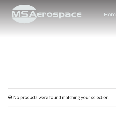
Hom
No products were found matching your selection.