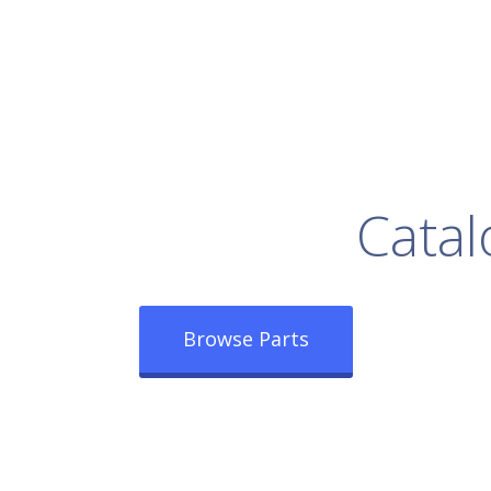
rowse Our Full
Catal
Browse Parts