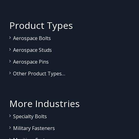
Product Types
Aerospace Bolts
Aerospace Studs
Aerospace Pins
Other Product Types…
More Industries
Specialty Bolts
Military Fasteners