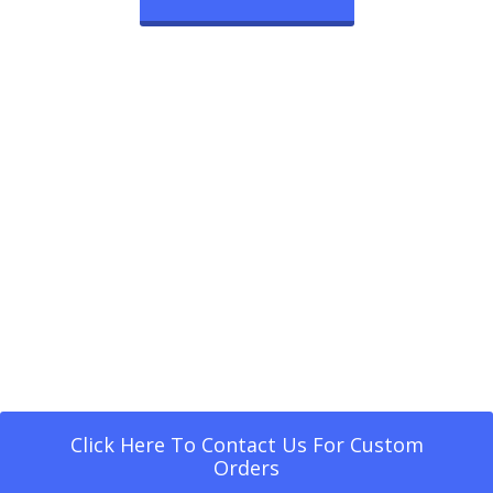
Click Here To Contact Us For Custom
Orders