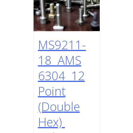
MS9211-
18 AMS
6304 12
Point
(Double
Hex)