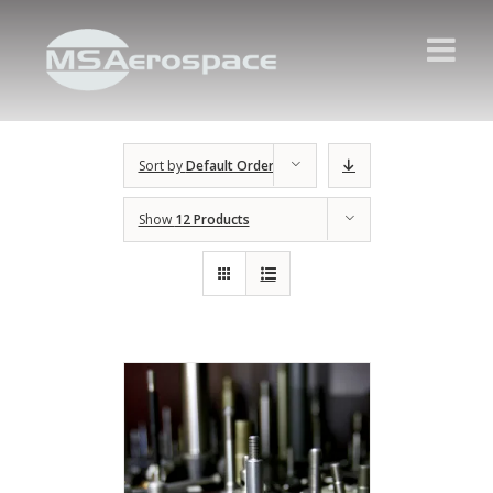
Sort by
Default Order
Show
12 Products