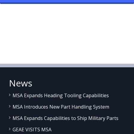
News
MSA Expands Heading Tooling Capabilities
MSA Introduces New Part Handling System
MSA Expands Capabilities to Ship Military Parts
GEAE VISITS MSA