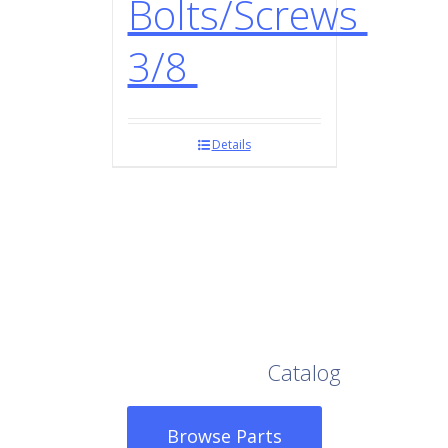
Bolts/Screws
3/8
Details
Browse Our Full
Catalog
Browse Parts