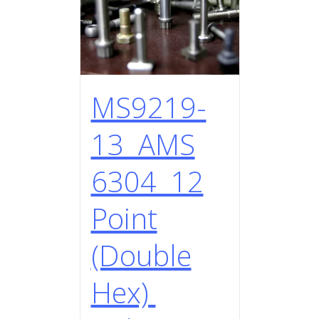
MS9219-
13 AMS
6304 12
Point
(Double
Hex)