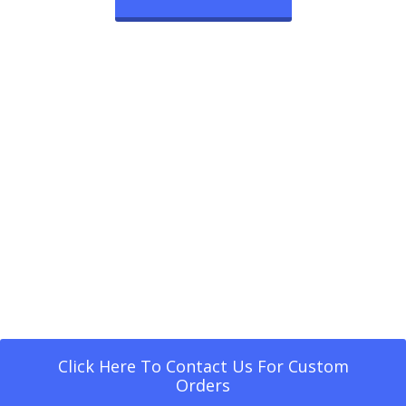
Click Here To Contact Us For Custom
Orders