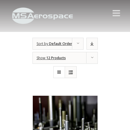
Sort by
Default Order
Show
12 Products