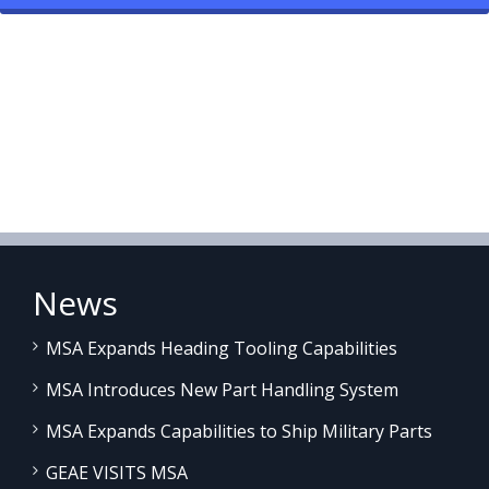
News
MSA Expands Heading Tooling Capabilities
MSA Introduces New Part Handling System
MSA Expands Capabilities to Ship Military Parts
GEAE VISITS MSA