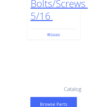
Bolts/Screws
5/16
Details
Browse Our Full
Catalog
Browse Parts