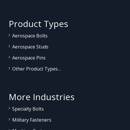
Product Types
Aerospace Bolts
Aerospace Studs
Aerospace Pins
Other Product Types…
More Industries
Specialty Bolts
Military Fasteners