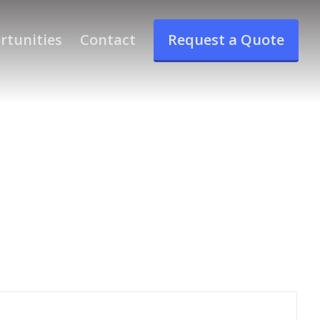
rtunities
Contact
Request a Quote