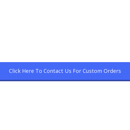
Click Here To Contact Us For Custom Orders