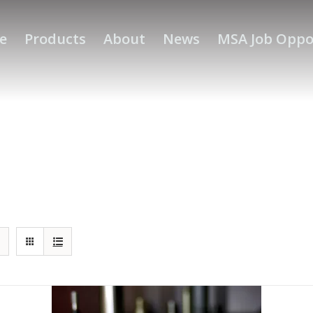
e
Products
About
News
MSA Job Oppo