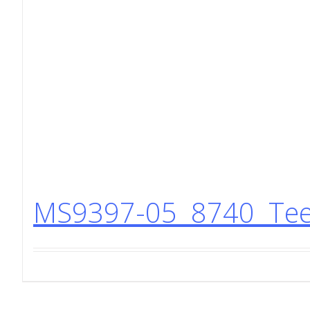
MS9397-05 8740 Tee