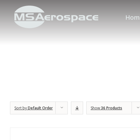
Hom
Sort by
Default Order
Show
36 Products