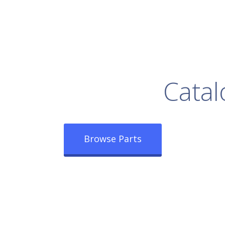
rowse Our Full
Catal
Browse Parts