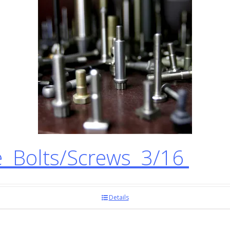
 Bolts/Screws 3/16
Details