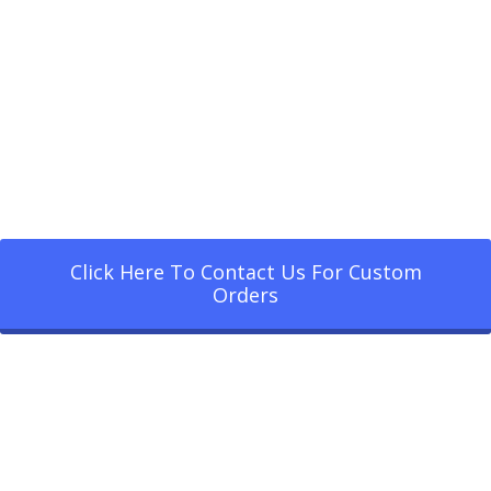
Click Here To Contact Us For Custom
Orders