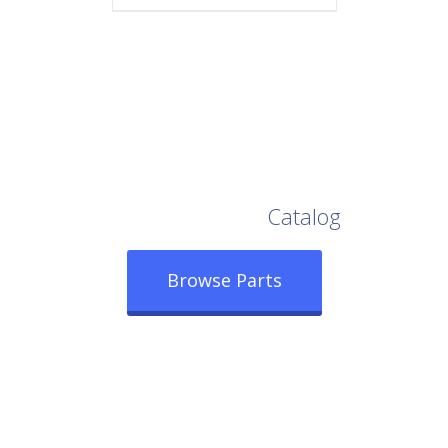
Browse Our Full
Catalog
Browse Parts