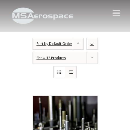
Sort by
Default Order
Show
12 Products