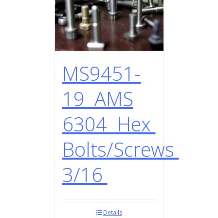
MS9451-
19 AMS
6304 Hex
Bolts/Screws
3/16
Details