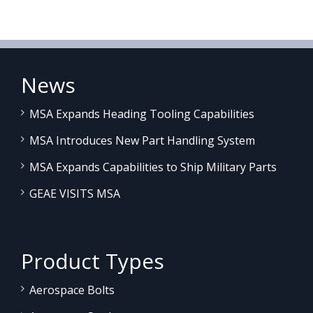
News
MSA Expands Heading Tooling Capabilities
MSA Introduces New Part Handling System
MSA Expands Capabilities to Ship Military Parts
GEAE VISITS MSA
Product Types
Aerospace Bolts