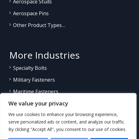
Aerospace Studs
Aerospace Pins
Other Product Types…
More Industries
Specialty Bolts
Military Fasteners
Maritime Fasteners
We value your privacy
Land/Sea Power Generation
We use cookies to enhance your browsing experience,
Other Product Fasteners…
serve personalized ads or content, and analyze our traffic.
By clicking "Accept All", you consent to our use of cookies.