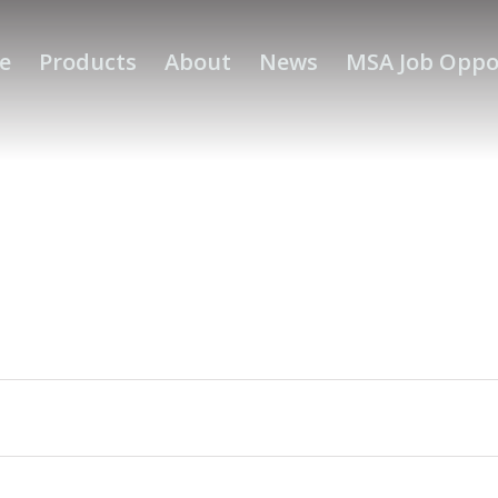
e
Products
About
News
MSA Job Oppo