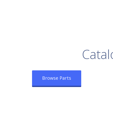
rowse Our Full
Catal
Browse Parts