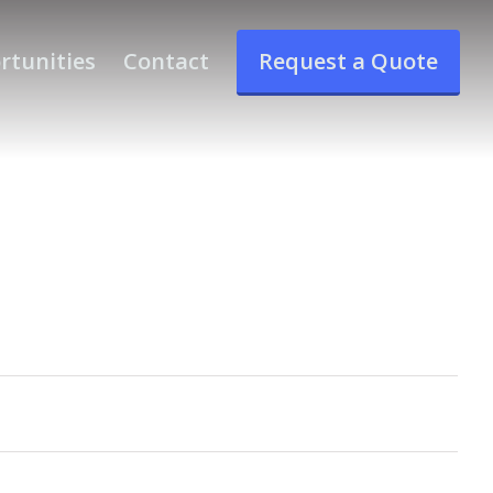
rtunities
Contact
Request a Quote