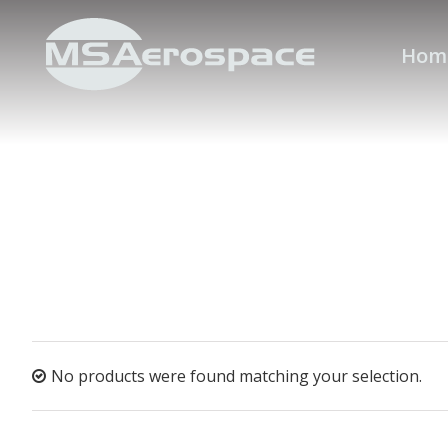
Hom
No products were found matching your selection.