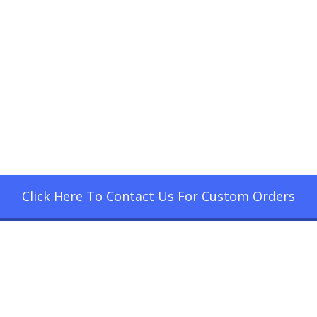
Click Here To Contact Us For Custom Orders