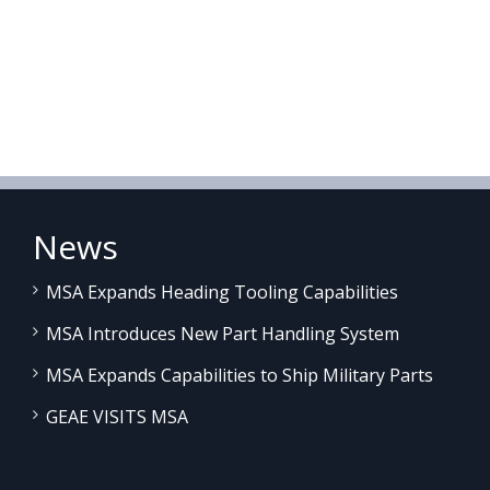
News
MSA Expands Heading Tooling Capabilities
MSA Introduces New Part Handling System
MSA Expands Capabilities to Ship Military Parts
GEAE VISITS MSA