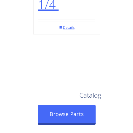
1/4
Details
Browse Our Full
Catalog
Browse Parts