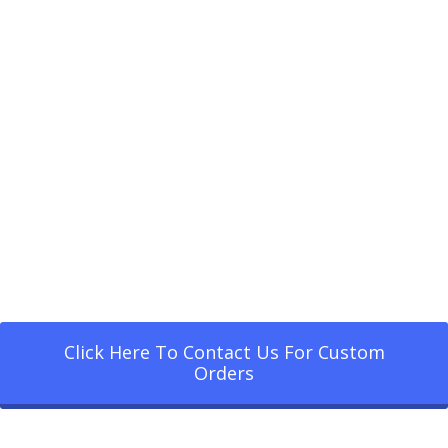
Click Here To Contact Us For Custom
Orders