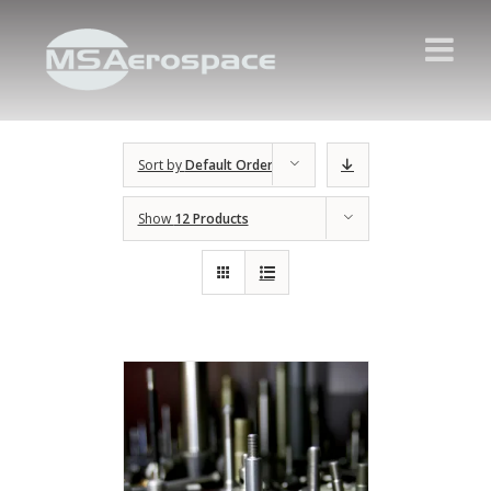
Sort by
Default Order
Show
12 Products