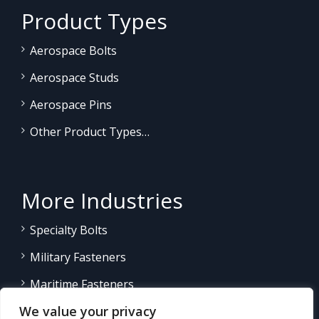
Product Types
Aerospace Bolts
Aerospace Studs
Aerospace Pins
Other Product Types…
More Industries
Specialty Bolts
Military Fasteners
Maritime Fasteners
We value your privacy
Land/Sea Power Generation