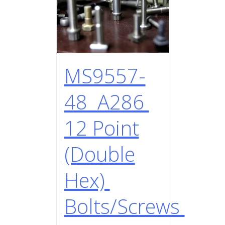
MS9557-
48 A286
12 Point
(Double
Hex)
Bolts/Screws