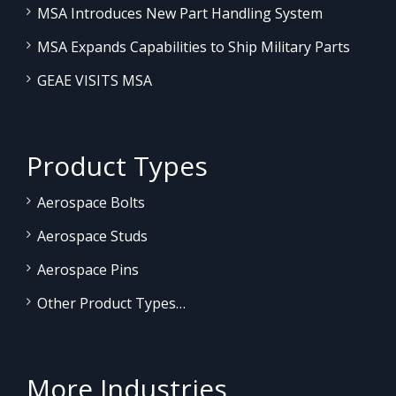
MSA Introduces New Part Handling System
MSA Expands Capabilities to Ship Military Parts
GEAE VISITS MSA
Product Types
Aerospace Bolts
Aerospace Studs
Aerospace Pins
Other Product Types…
More Industries