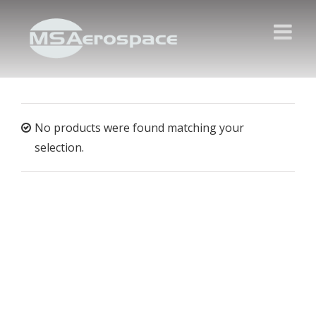
No products were found matching your
selection.