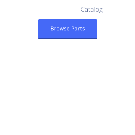
Browse Our Full
Catalog
Browse Parts