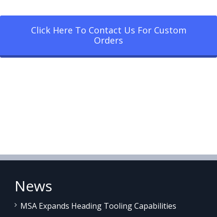
Click Here To Contact Us For Custom
Orders
News
MSA Expands Heading Tooling Capabilities