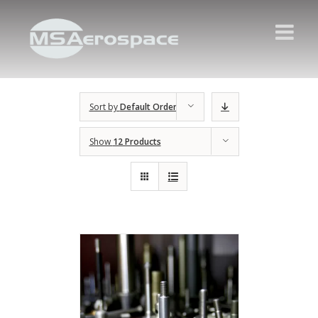
Sort by
Default Order
Show
12 Products