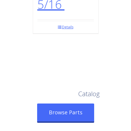
5/16
Details
Browse Our Full
Catalog
Browse Parts