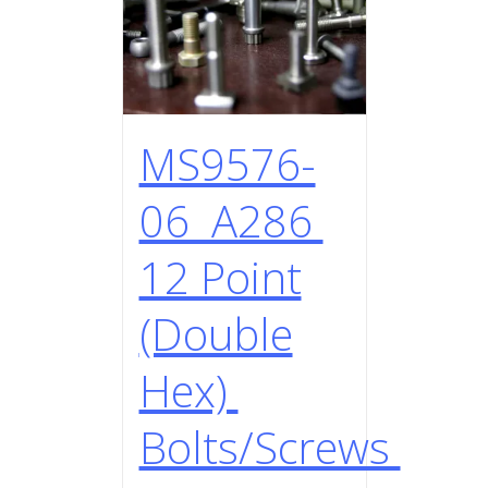
MS9576-
06 A286
12 Point
(Double
Hex)
Bolts/Screws