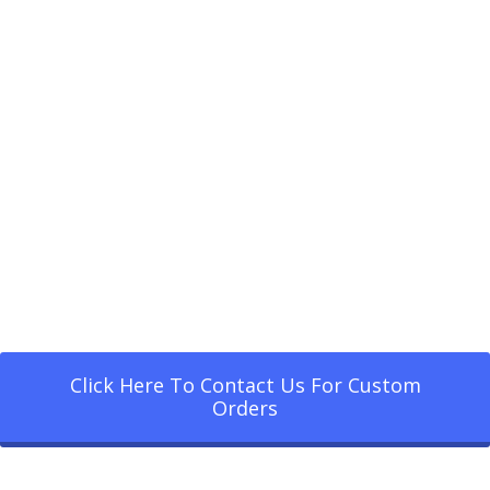
Click Here To Contact Us For Custom
Orders