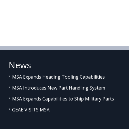
News
MSA Expands Heading Tooling Capabilities
MSA Introduces New Part Handling System
MSA Expands Capabilities to Ship Military Parts
GEAE VISITS MSA