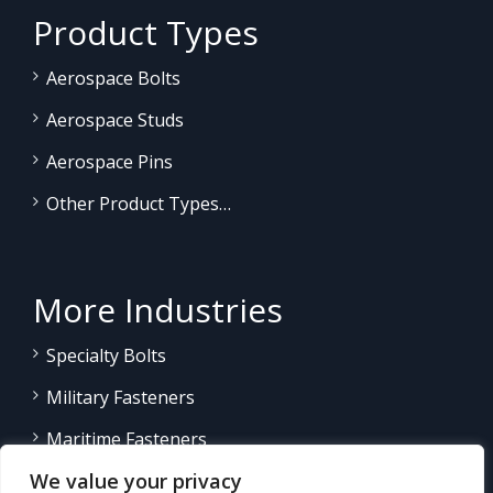
Product Types
Aerospace Bolts
Aerospace Studs
Aerospace Pins
Other Product Types…
More Industries
Specialty Bolts
Military Fasteners
Maritime Fasteners
We value your privacy
Land/Sea Power Generation