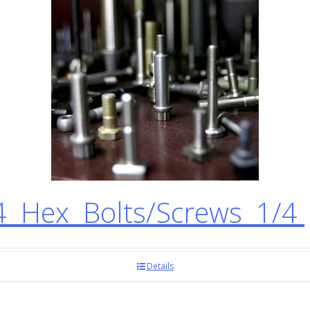
 Hex Bolts/Screws 1/4
Details