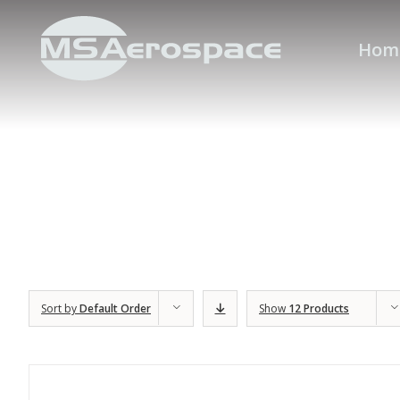
Hom
Sort by
Default Order
Show
12 Products