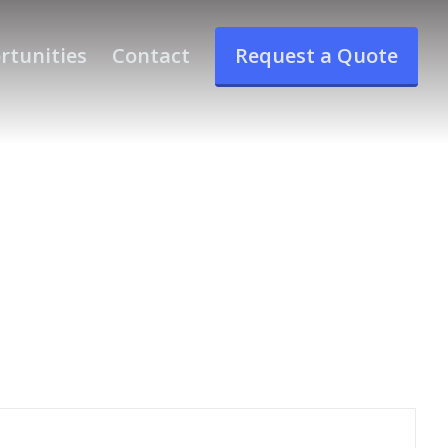
rtunities
Contact
Request a Quote