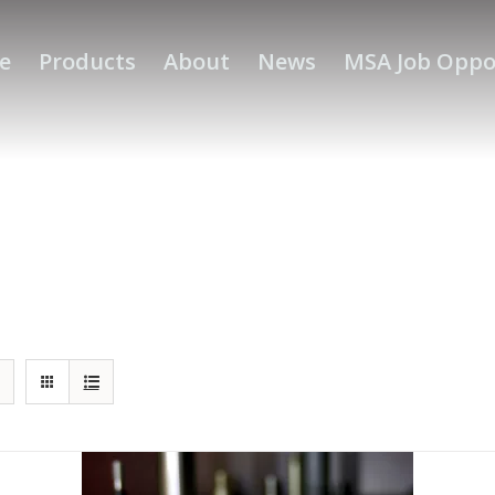
e
Products
About
News
MSA Job Oppo