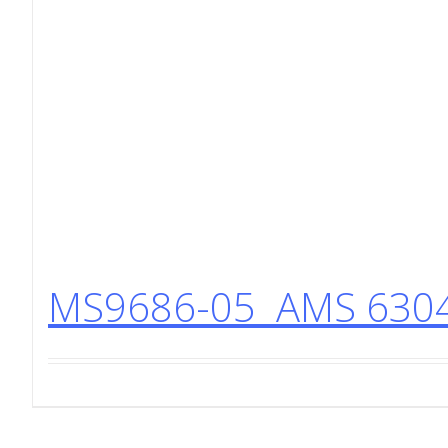
MS9686-05 AMS 6304