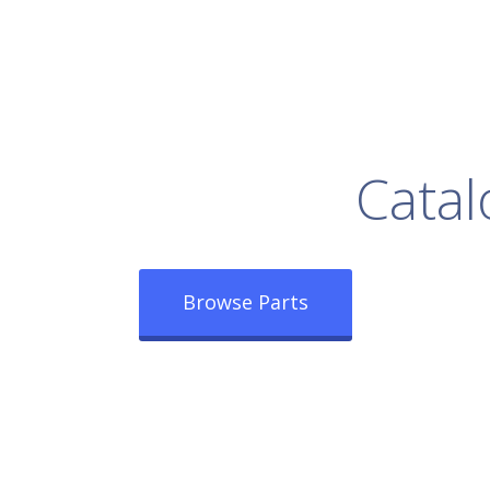
rowse Our Full
Catal
Browse Parts