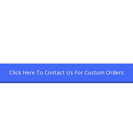
Click Here To Contact Us For Custom Orders