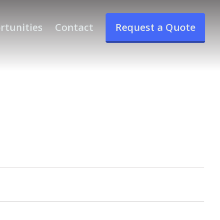
rtunities
Contact
Request a Quote