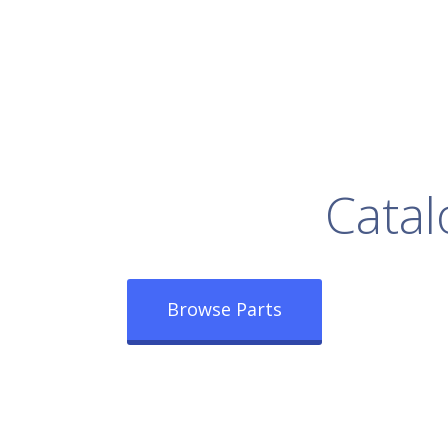
rowse Our Full
Catal
Browse Parts