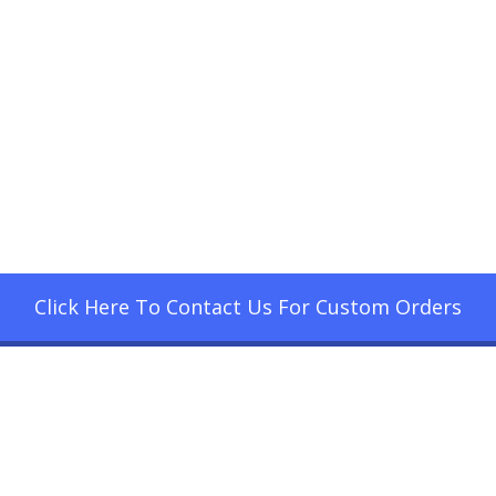
Click Here To Contact Us For Custom Orders