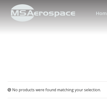
Hom
No products were found matching your selection.