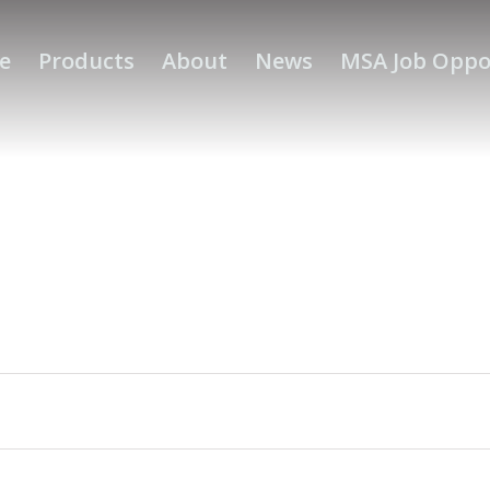
e
Products
About
News
MSA Job Oppo