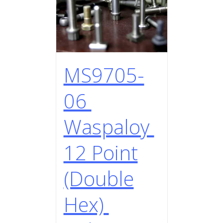
MS9705-
06
Waspaloy
12 Point
(Double
Hex)