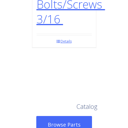
Bolts/Screws
3/16
Details
Browse Our Full
Catalog
Browse Parts