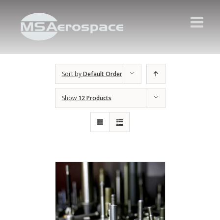
Sort by
Default Order
Show
12 Products