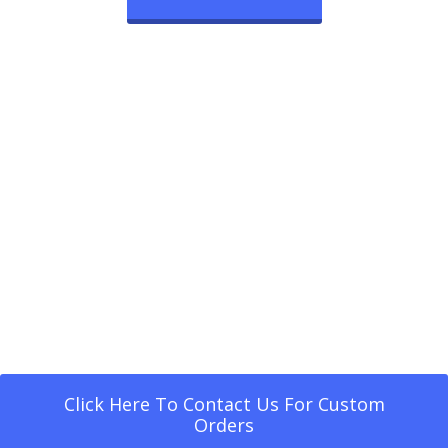
Click Here To Contact Us For Custom
Orders