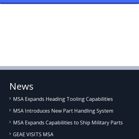
News
MSA Expands Heading Tooling Capabilities
MSA Introduces New Part Handling System
MSA Expands Capabilities to Ship Military Parts
GEAE VISITS MSA