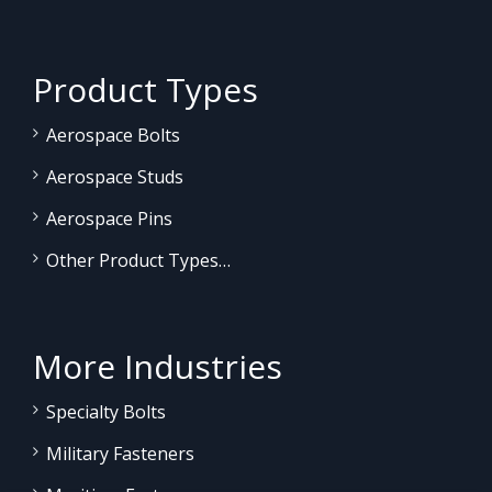
Product Types
Aerospace Bolts
Aerospace Studs
Aerospace Pins
Other Product Types…
More Industries
Specialty Bolts
Military Fasteners