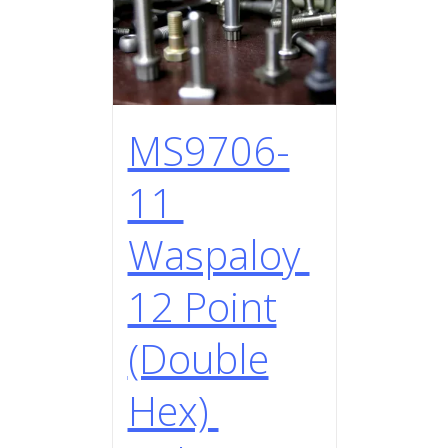
MS9706-
11
Waspaloy
12 Point
(Double
Hex)