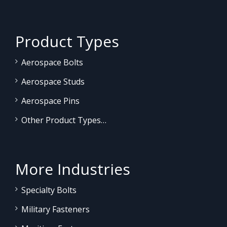
Product Types
Aerospace Bolts
Aerospace Studs
Aerospace Pins
Other Product Types…
More Industries
Specialty Bolts
Military Fasteners