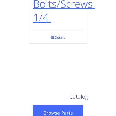
Bolts/Screws
1/4
Details
Browse Our Full
Catalog
Browse Parts