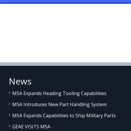
News
MSA Expands Heading Tooling Capabilities
MSA Introduces New Part Handling System
MSA Expands Capabilities to Ship Military Parts
GEAE VISITS MSA