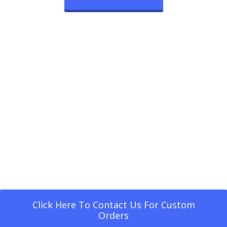
Click Here To Contact Us For Custom
Orders