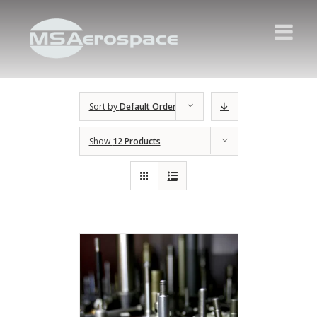
Sort by
Default Order
Show
12 Products