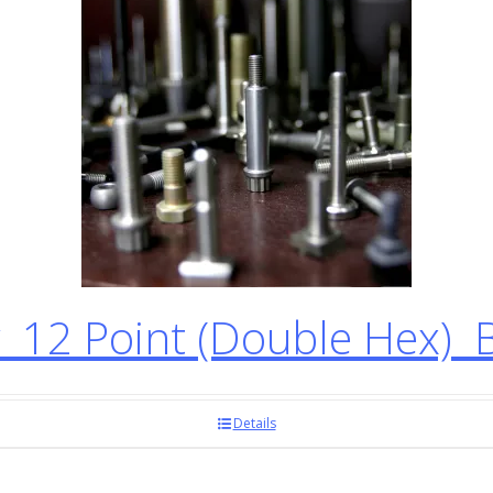
12 Point (Double Hex) 
Details