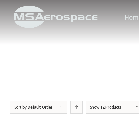
Hom
Sort by
Default Order
Show
12 Products