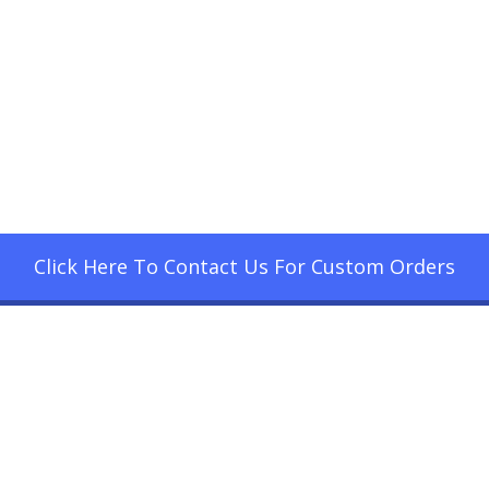
Click Here To Contact Us For Custom Orders