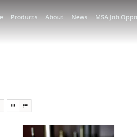
e
Products
About
News
MSA Job Oppo