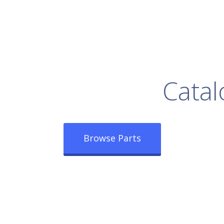
rowse Our Full
Catal
Browse Parts