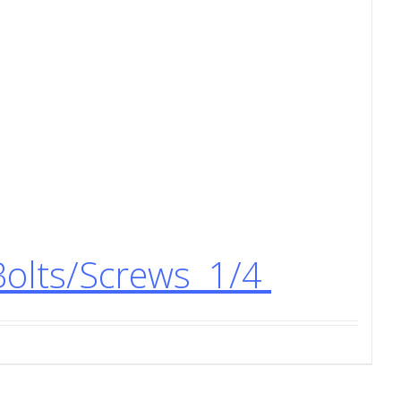
Bolts/Screws 1/4