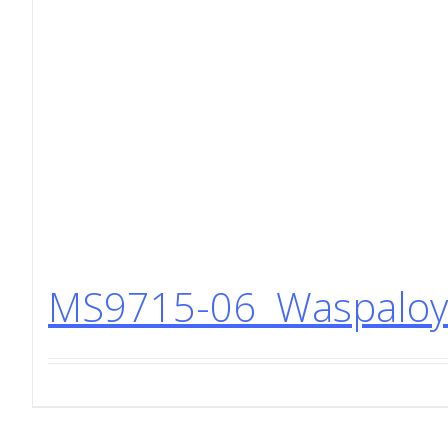
MS9715-06 Waspaloy 