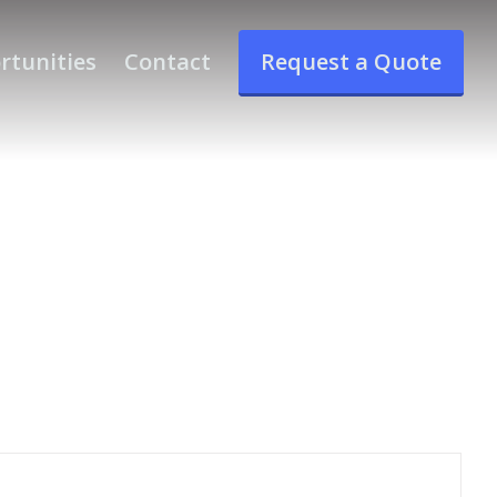
rtunities
Contact
Request a Quote