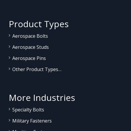
Product Types
Aerospace Bolts
Aerospace Studs
Aerospace Pins
Other Product Types…
More Industries
Specialty Bolts
Military Fasteners