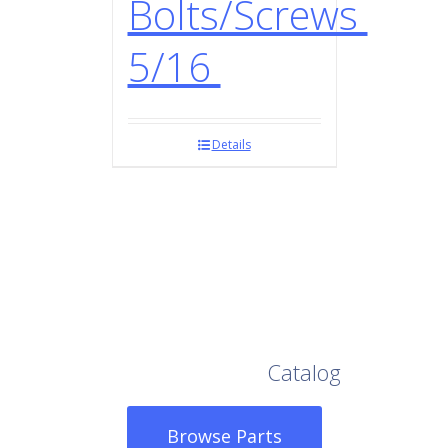
Bolts/Screws
5/16
Details
Browse Our Full
Catalog
Browse Parts