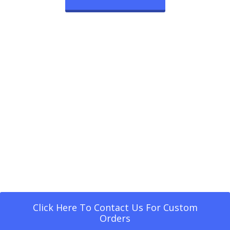
Click Here To Contact Us For Custom
Orders