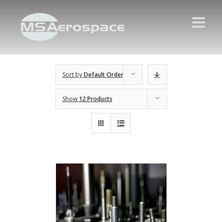
Sort by
Default Order
Show
12 Products