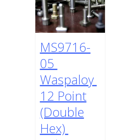
MS9716-
05
Waspaloy
12 Point
(Double
Hex)