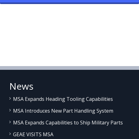
News
MSA Expands Heading Tooling Capabilities
MSA Introduces New Part Handling System
MSA Expands Capabilities to Ship Military Parts
GEAE VISITS MSA