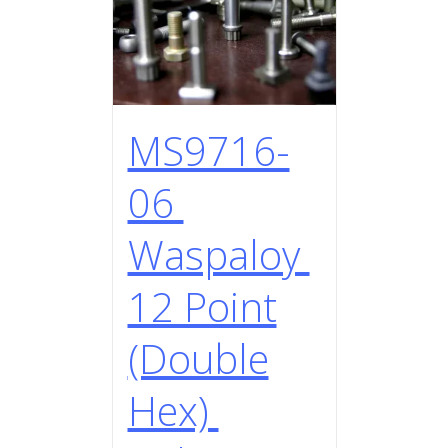
MS9716-
06
Waspaloy
12 Point
(Double
Hex)