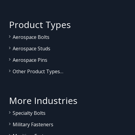
Product Types
Aerospace Bolts
Aerospace Studs
Aerospace Pins
Other Product Types…
More Industries
Specialty Bolts
Military Fasteners