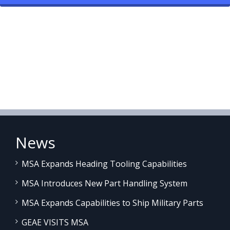
News
MSA Expands Heading Tooling Capabilities
MSA Introduces New Part Handling System
MSA Expands Capabilities to Ship Military Parts
GEAE VISITS MSA