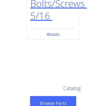
Bolts/Screws
5/16
Details
Browse Our Full
Catalog
Browse Parts