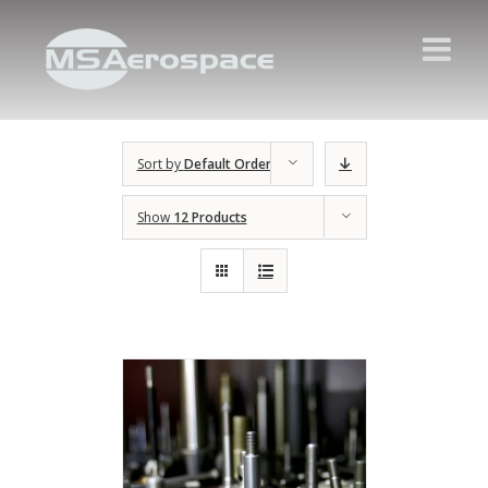
Sort by
Default Order
Show
12 Products