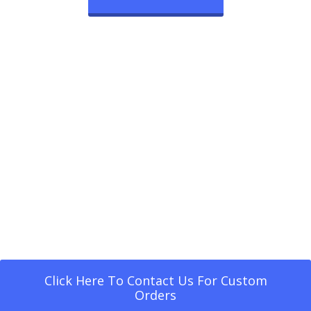
Click Here To Contact Us For Custom
Orders