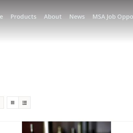
e
Products
About
News
MSA Job Oppo