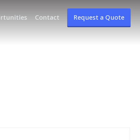
rtunities
Contact
Request a Quote