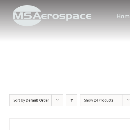
Hom
Sort by
Default Order
Show
24 Products