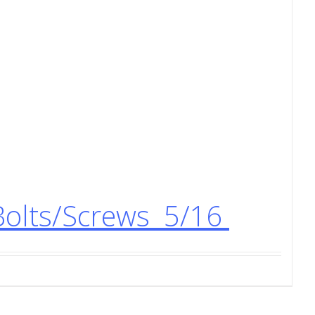
Bolts/Screws 5/16