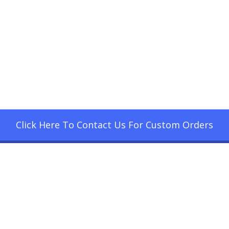
Click Here To Contact Us For Custom Orders