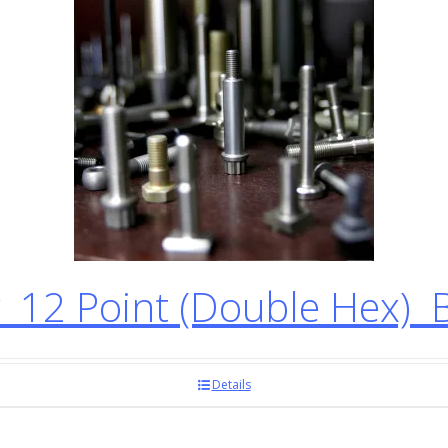
12 Point (Double Hex) 
Details