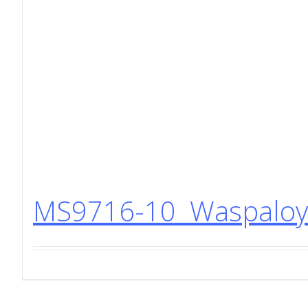
MS9716-10 Waspaloy 