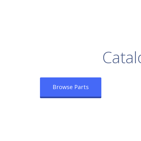
rowse Our Full
Catal
Browse Parts