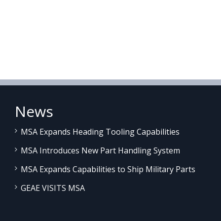
News
MSA Expands Heading Tooling Capabilities
MSA Introduces New Part Handling System
MSA Expands Capabilities to Ship Military Parts
GEAE VISITS MSA