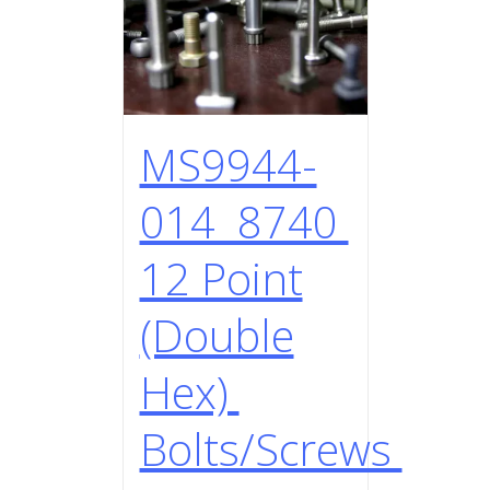
MS9944-
014 8740
12 Point
(Double
Hex)
Bolts/Screws