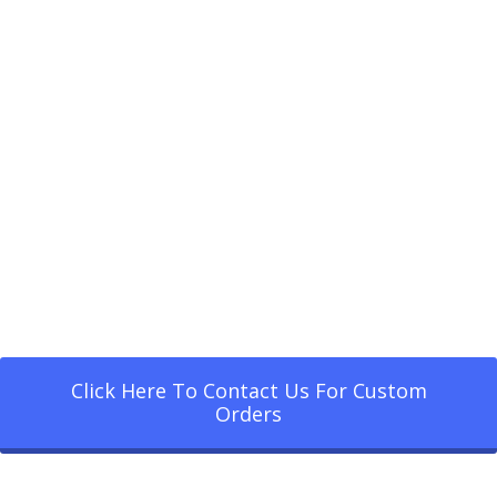
Click Here To Contact Us For Custom
Orders