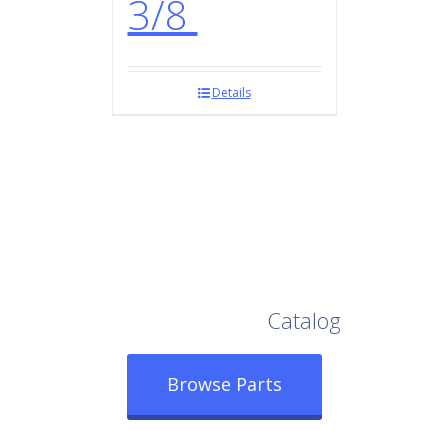
3/8
Details
Browse Our Full
Catalog
Browse Parts