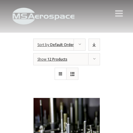
Sort by
Default Order
Show
12 Products