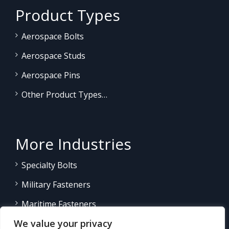
Product Types
Aerospace Bolts
Aerospace Studs
Aerospace Pins
Other Product Types…
More Industries
Specialty Bolts
Military Fasteners
Maritime Fasteners
We value your privacy
Land/Sea Power Generation