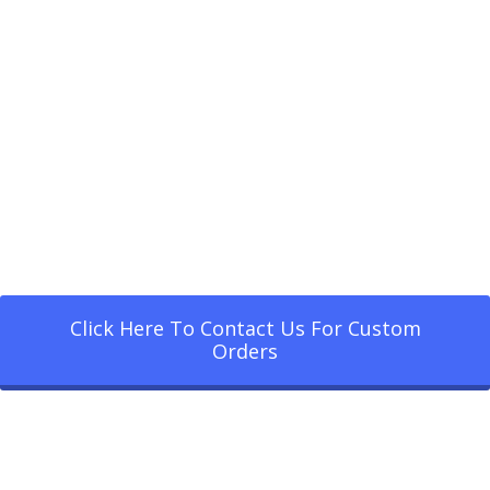
Click Here To Contact Us For Custom
Orders