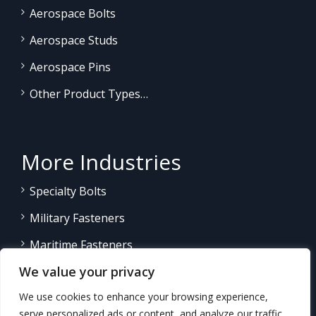
Aerospace Bolts
Aerospace Studs
Aerospace Pins
Other Product Types…
More Industries
Specialty Bolts
Military Fasteners
Maritime Fasteners
We value your privacy
Land/Sea Power Generation
We use cookies to enhance your browsing experience,
Other Product Fasteners…
serve personalized ads or content, and analyze our traffic.