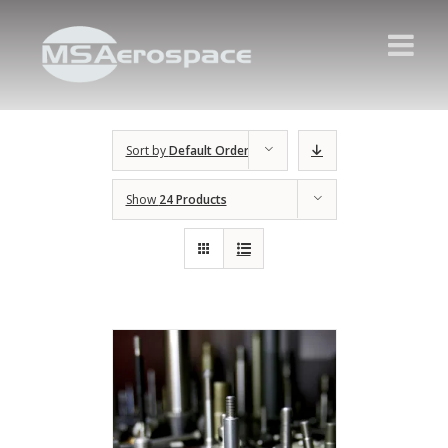
Sort by
Default Order
Show
24 Products