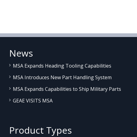
News
MSA Expands Heading Tooling Capabilities
MSA Introduces New Part Handling System
MSA Expands Capabilities to Ship Military Parts
GEAE VISITS MSA
Product Types