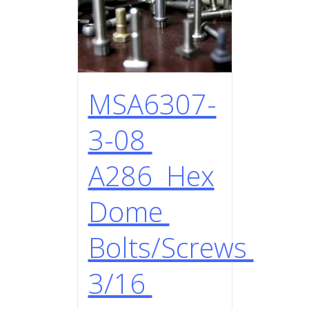
MSA6307-
3-08
A286 Hex
Dome
Bolts/Screws
3/16