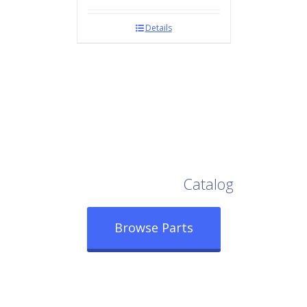
Details
Browse Our Full
Catalog
Browse Parts