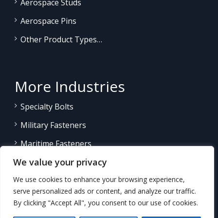
Aerospace Studs
Aerospace Pins
Other Product Types…
More Industries
Specialty Bolts
Military Fasteners
Maritime Fasteners
We value your privacy
Land/Sea Power Generation
We use cookies to enhance your browsing experience,
Other Product Fasteners…
serve personalized ads or content, and analyze our traffic.
By clicking "Accept All", you consent to our use of cookies.