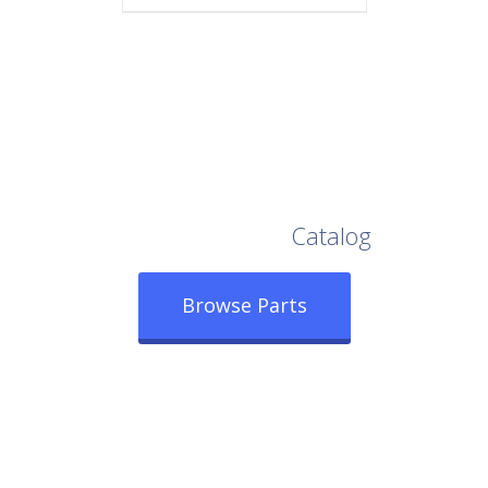
Browse Our Full
Catalog
Browse Parts