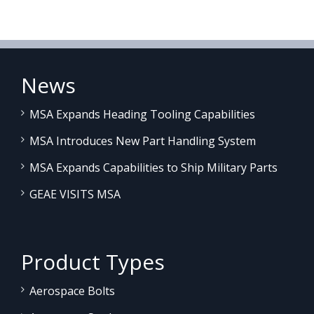
News
MSA Expands Heading Tooling Capabilities
MSA Introduces New Part Handling System
MSA Expands Capabilities to Ship Military Parts
GEAE VISITS MSA
Product Types
Aerospace Bolts