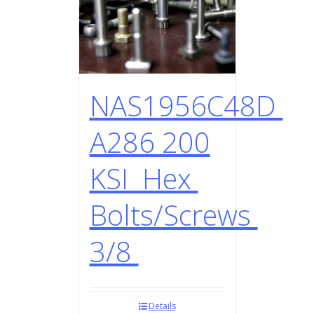
NAS1956C48D
A286 200
KSI Hex
Bolts/Screws
3/8
Details