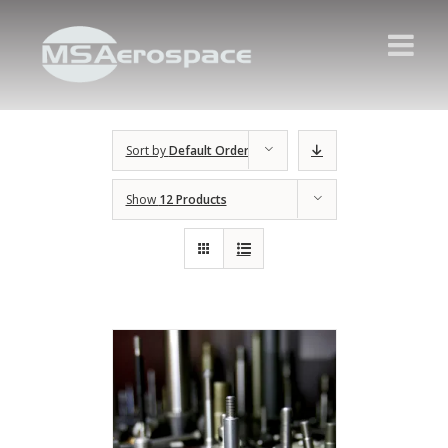
Sort by
Default Order
Show
12 Products