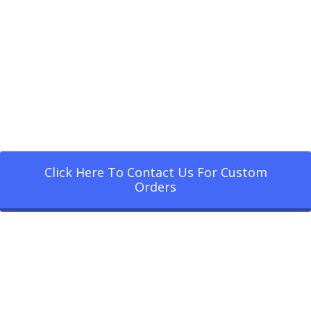
Click Here To Contact Us For Custom
Orders