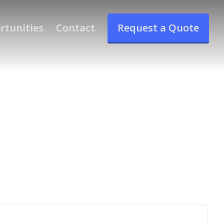
rtunities
Contact
Request a Quote