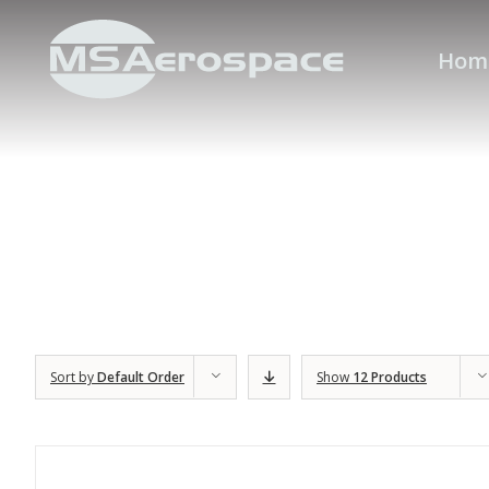
Hom
Sort by
Default Order
Show
12 Products