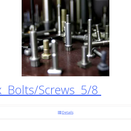
 Bolts/Screws 5/8
Details