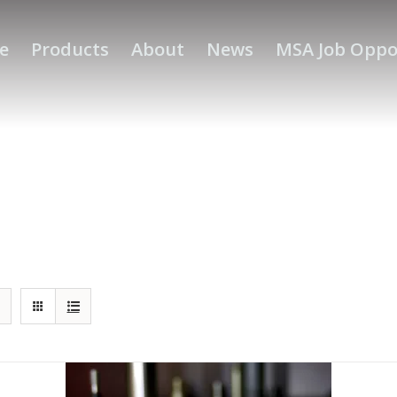
e
Products
About
News
MSA Job Oppo