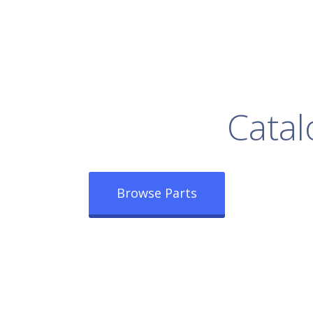
rowse Our Full
Catal
Browse Parts