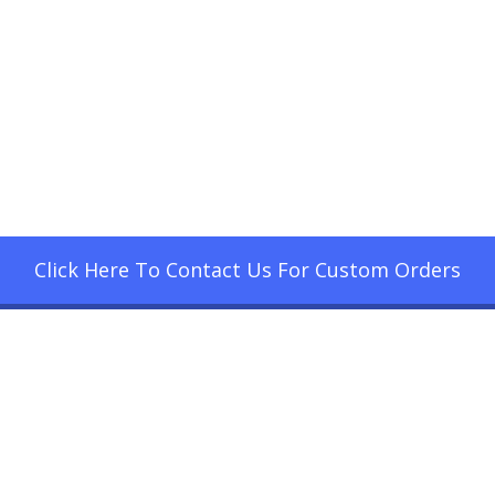
Click Here To Contact Us For Custom Orders