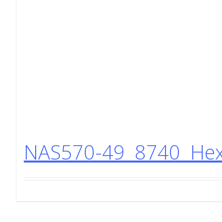
NAS570-49 8740 Hex