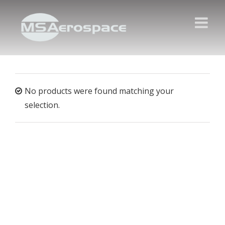
No products were found matching your
selection.