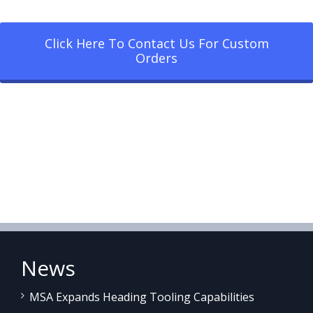
Click Here To Contact Us For Custom
Orders
News
MSA Expands Heading Tooling Capabilities