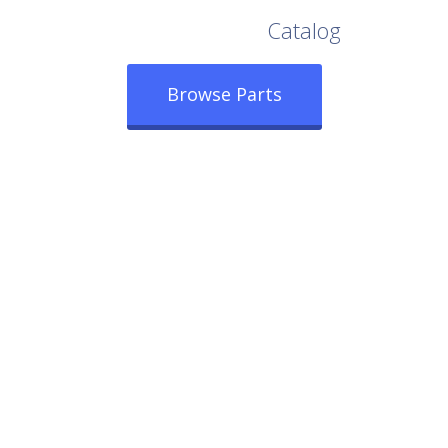
Browse Our Full
Catalog
Browse Parts