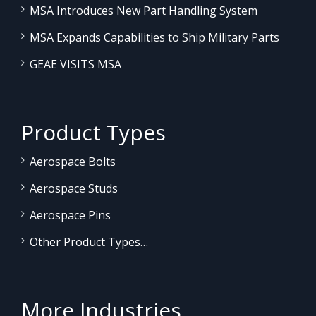
MSA Introduces New Part Handling System
MSA Expands Capabilities to Ship Military Parts
GEAE VISITS MSA
Product Types
Aerospace Bolts
Aerospace Studs
Aerospace Pins
Other Product Types…
More Industries