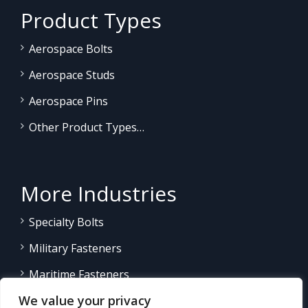
Product Types
Aerospace Bolts
Aerospace Studs
Aerospace Pins
Other Product Types…
More Industries
Specialty Bolts
Military Fasteners
Maritime Fasteners
We value your privacy
Land/Sea Power Generation