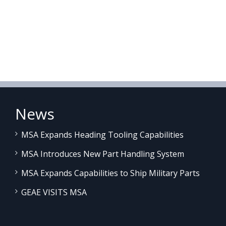
News
MSA Expands Heading Tooling Capabilities
MSA Introduces New Part Handling System
MSA Expands Capabilities to Ship Military Parts
GEAE VISITS MSA