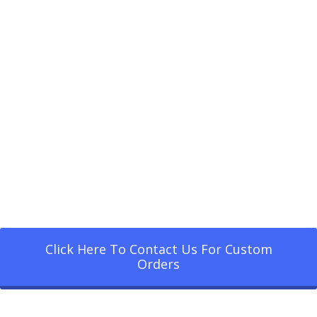
Click Here To Contact Us For Custom
Orders