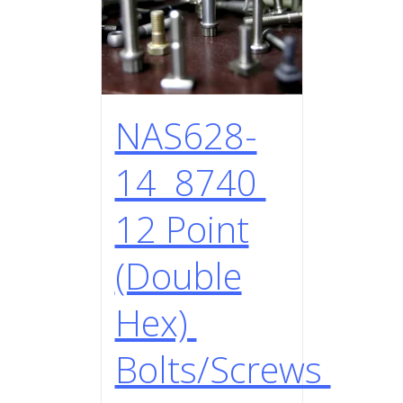
NAS628-
14 8740
12 Point
(Double
Hex)
Bolts/Screws