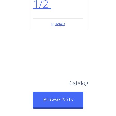
1/2
Details
Browse Our Full
Catalog
Browse Parts