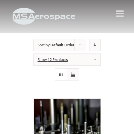
Sort by
Default Order
Show
12 Products