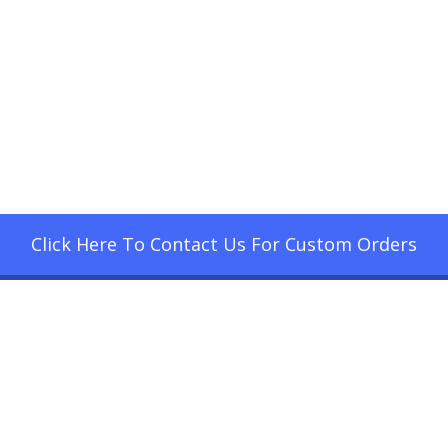
Click Here To Contact Us For Custom Orders