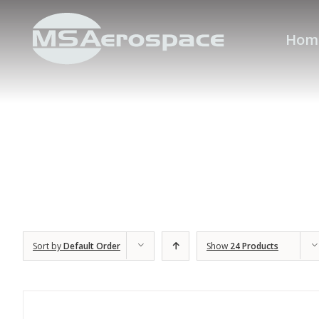
Hom
Sort by
Default Order
Show
24 Products