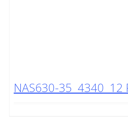
NAS630-35 4340 12 P