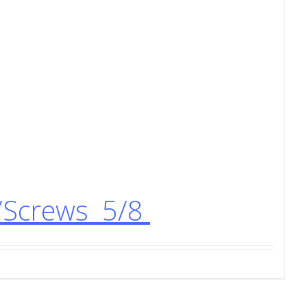
/Screws 5/8