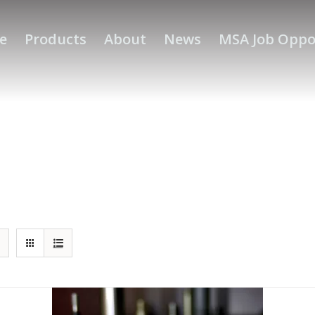
e
Products
About
News
MSA Job Oppo