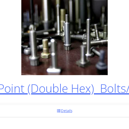
oint (Double Hex) Bolts
Details