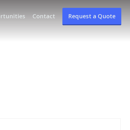
rtunities
Contact
Request a Quote