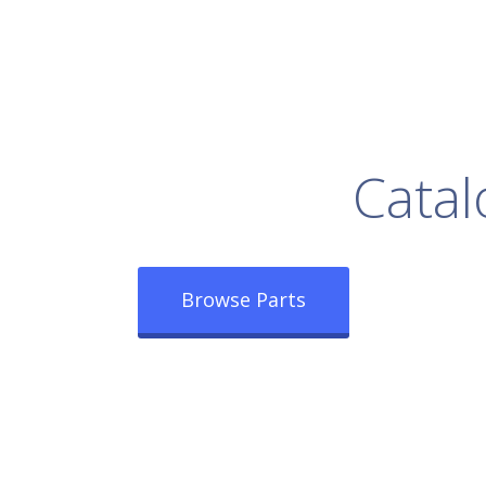
rowse Our Full
Catal
Browse Parts