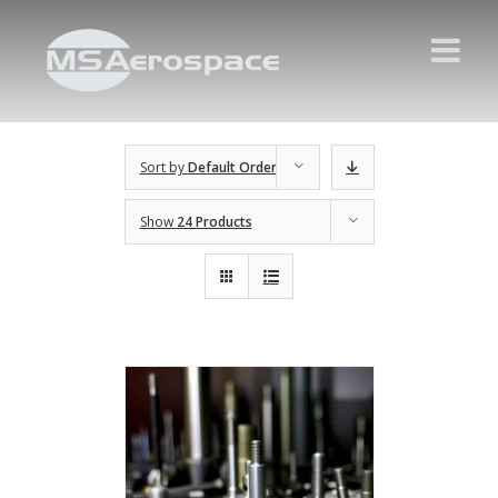
Sort by
Default Order
Show
24 Products