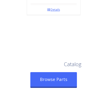
Details
Browse Our Full
Catalog
Browse Parts