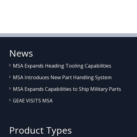
News
MSA Expands Heading Tooling Capabilities
MSA Introduces New Part Handling System
MSA Expands Capabilities to Ship Military Parts
GEAE VISITS MSA
Product Types