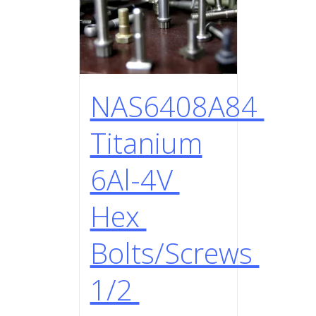
NAS6408A84
Titanium
6Al-4V
Hex
Bolts/Screws
1/2