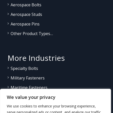
Aerospace Bolts
Aerospace Studs
Aerospace Pins
Other Product Types…
More Industries
Specialty Bolts
Military Fasteners
Maritime Fasteners
We value your privacy
Land/Sea Power Generation
We use cookies to enhance your browsing experience,
Other Product Fasteners…
serve personalized ads or content, and analyze our traffic.