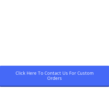
Click Here To Contact Us For Custom
Orders