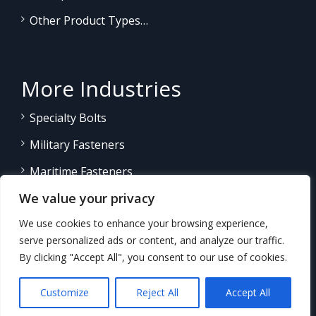
Other Product Types…
More Industries
Specialty Bolts
Military Fasteners
Maritime Fasteners
We value your privacy
Land/Sea Power Generation
We use cookies to enhance your browsing experience,
Other Product Fasteners…
serve personalized ads or content, and analyze our traffic.
By clicking "Accept All", you consent to our use of cookies.
Customize
Reject All
Accept All