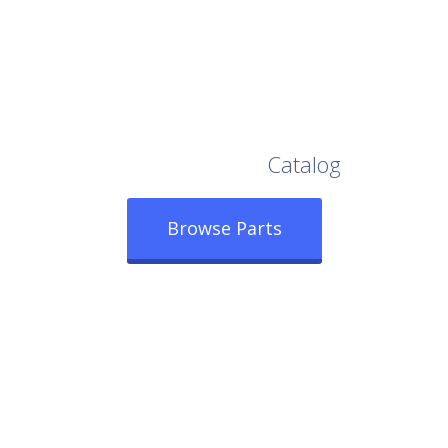
Browse Our Full
Catalog
Browse Parts