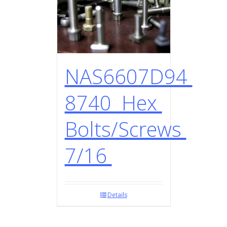
NAS6607D94
8740 Hex
Bolts/Screws
7/16
Details