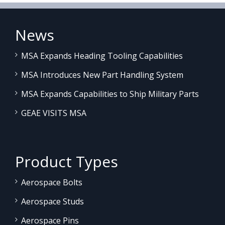
News
MSA Expands Heading Tooling Capabilities
MSA Introduces New Part Handling System
MSA Expands Capabilities to Ship Military Parts
GEAE VISITS MSA
Product Types
Aerospace Bolts
Aerospace Studs
Aerospace Pins