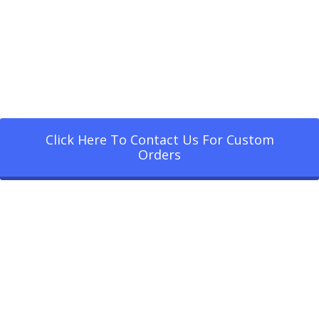
Click Here To Contact Us For Custom
Orders