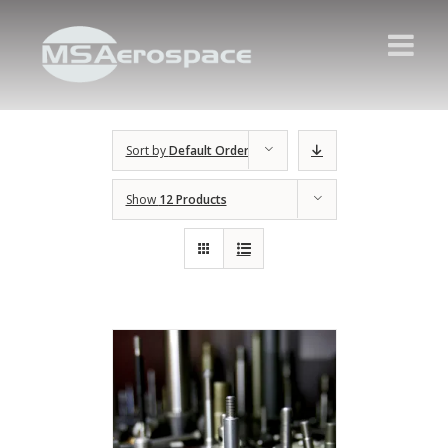
Sort by
Default Order
Show
12 Products