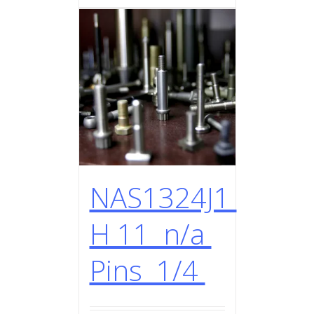
NAS1324J1
H 11 n/a
Pins 1/4