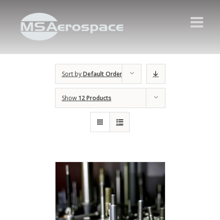
Sort by
Default Order
Show
12 Products