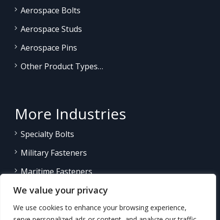
Aerospace Bolts
Aerospace Studs
Aerospace Pins
Other Product Types…
More Industries
Specialty Bolts
Military Fasteners
Maritime Fasteners
We value your privacy
Land/Sea Power Generation
We use cookies to enhance your browsing experience,
Other Product Fasteners…
serve personalized ads or content, and analyze our traffic.