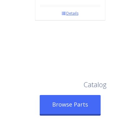
Details
Browse Our Full
Catalog
Browse Parts