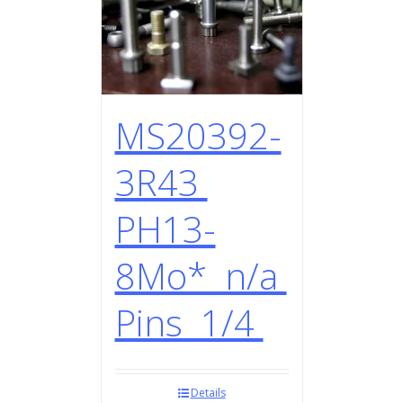
MS20392-
3R43
PH13-
8Mo* n/a
Pins 1/4
Details