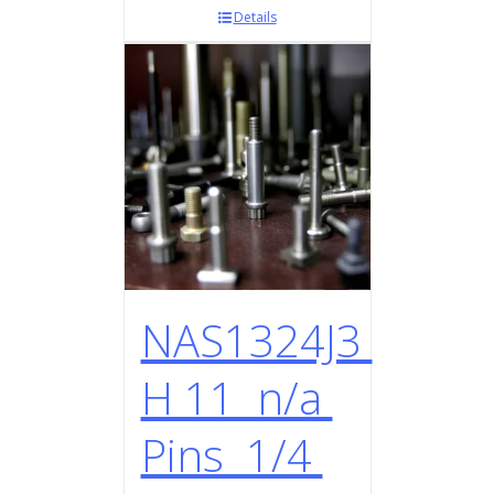
Details
NAS1324J3
H 11 n/a
Pins 1/4