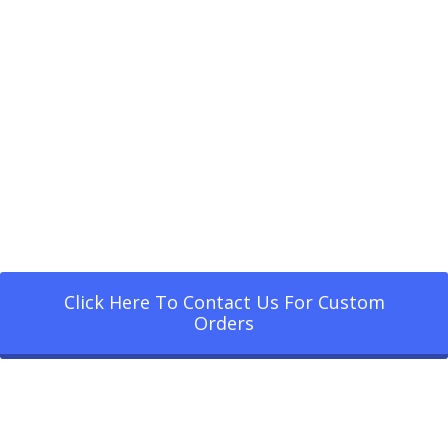
Click Here To Contact Us For Custom
Orders