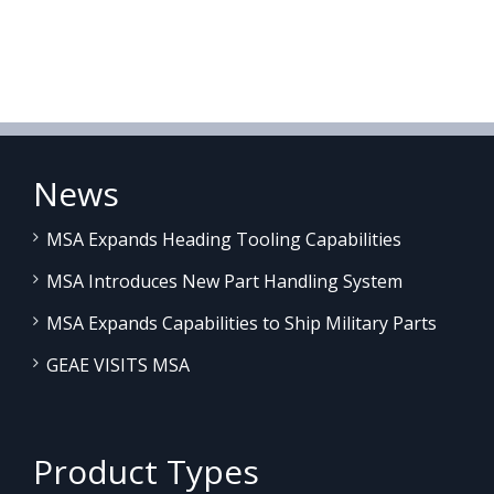
News
MSA Expands Heading Tooling Capabilities
MSA Introduces New Part Handling System
MSA Expands Capabilities to Ship Military Parts
GEAE VISITS MSA
Product Types