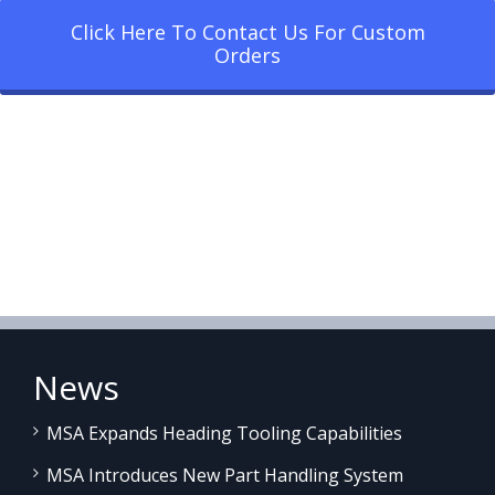
Click Here To Contact Us For Custom
Orders
News
MSA Expands Heading Tooling Capabilities
MSA Introduces New Part Handling System