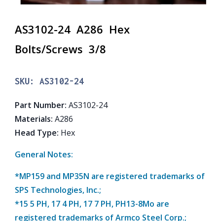
AS3102-24 A286 Hex
Bolts/Screws 3/8
SKU:
AS3102-24
Part Number
:
AS3102-24
Materials
:
A286
Head Type
:
Hex
General Notes:
*MP159 and MP35N are registered trademarks of
SPS Technologies, Inc.;
*15 5 PH, 17 4 PH, 17 7 PH, PH13-8Mo are
registered trademarks of Armco Steel Corp.;