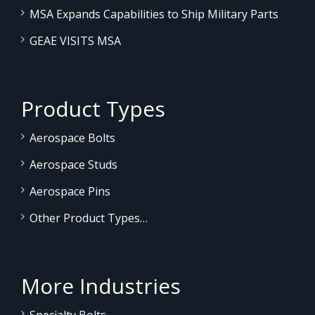
MSA Expands Capabilities to Ship Military Parts
GEAE VISITS MSA
Product Types
Aerospace Bolts
Aerospace Studs
Aerospace Pins
Other Product Types…
More Industries
Specialty Bolts