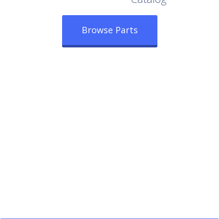
Browse Parts