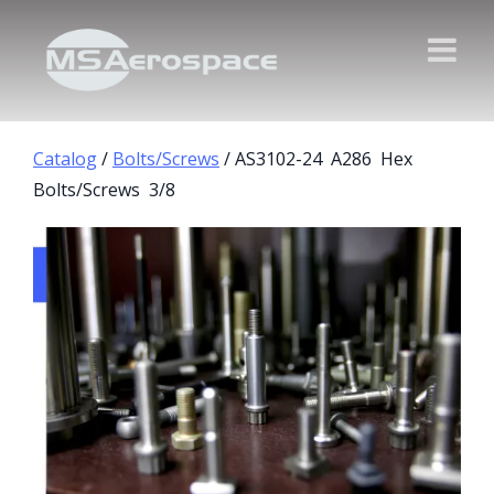
Catalog
/
Bolts/Screws
/ AS3102-24 A286 Hex
Bolts/Screws 3/8