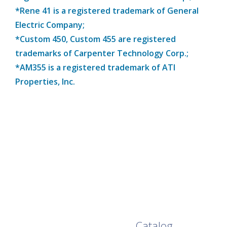
*Rene 41 is a registered trademark of General
Electric Company;
*Custom 450, Custom 455 are registered
trademarks of Carpenter Technology Corp.;
*AM355 is a registered trademark of ATI
Properties, Inc.
Browse Our Full
Catalog