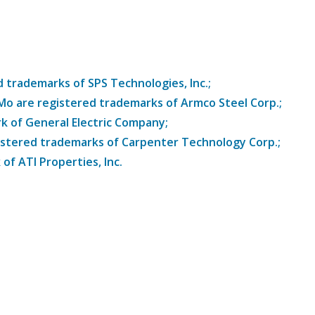
trademarks of SPS Technologies, Inc.;
8Mo are registered trademarks of Armco Steel Corp.;
k of General Electric Company;
istered trademarks of Carpenter Technology Corp.;
of ATI Properties, Inc.