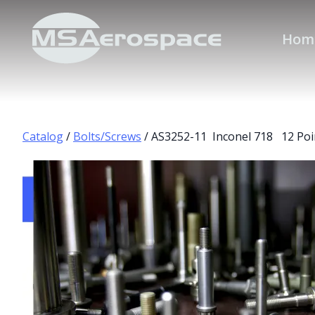
Hom
Catalog
/
Bolts/Screws
/ AS3252-11 Inconel 718 12 Poi