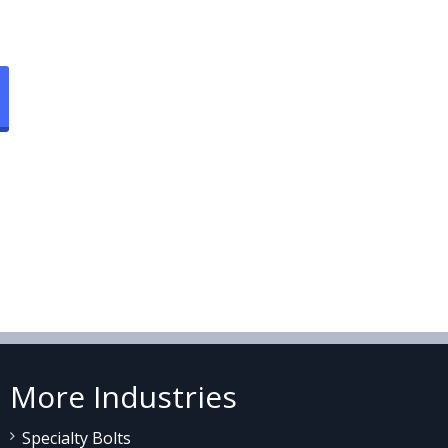
More Industries
Specialty Bolts