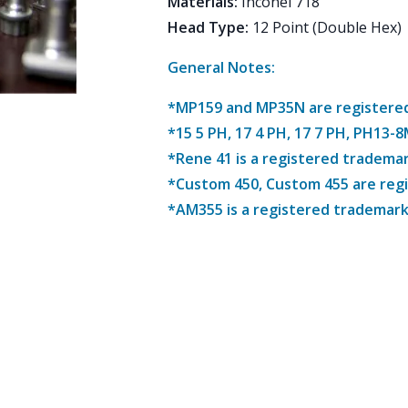
Materials
:
Inconel 718
Head Type
:
12 Point (Double Hex)
General Notes:
*MP159 and MP35N are registered 
*15 5 PH, 17 4 PH, 17 7 PH, PH13-
*Rene 41 is a registered trademar
*Custom 450, Custom 455 are reg
*AM355 is a registered trademark 