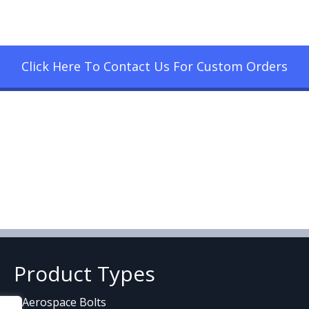
Click Here To Contact Us For Custom Orders
Product Types
Aerospace Bolts