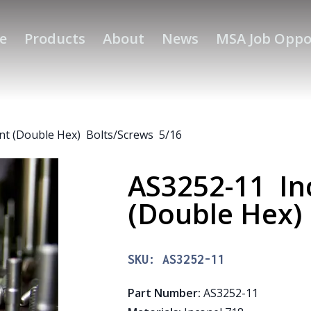
e
Products
About
News
MSA Job Oppo
nt (Double Hex) Bolts/Screws 5/16
AS3252-11 In
(Double Hex)
SKU:
AS3252-11
Part Number
:
AS3252-11