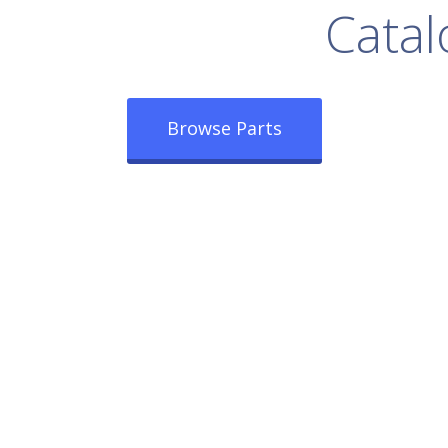
rowse Our Full
Catal
Browse Parts