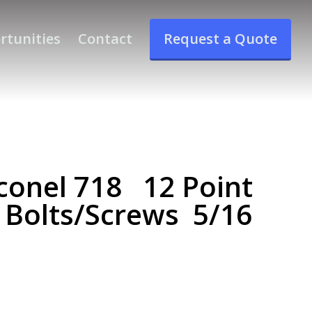
rtunities
Contact
Request a Quote
conel 718 12 Point
 Bolts/Screws 5/16