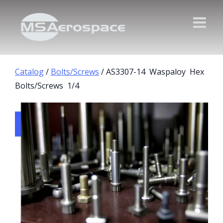
Catalog
/
Bolts/Screws
/ AS3307-14 Waspaloy Hex
Bolts/Screws 1/4