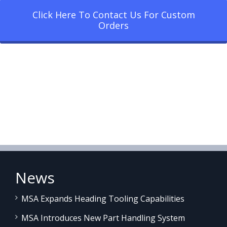
Click Here To Contact Us For Custom
Orders
News
MSA Expands Heading Tooling Capabilities
MSA Introduces New Part Handling System