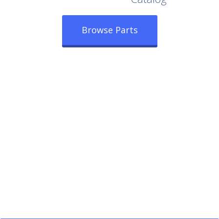
Browse Parts