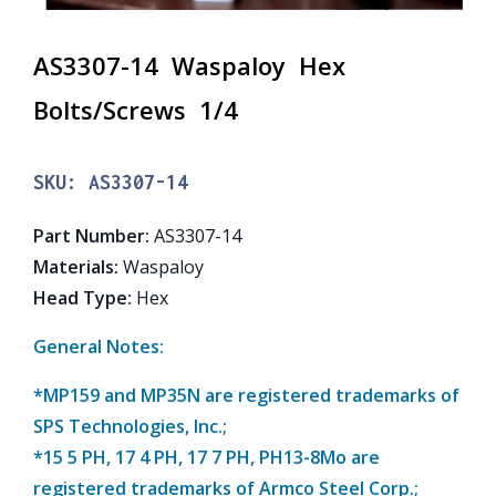
AS3307-14 Waspaloy Hex
Bolts/Screws 1/4
SKU:
AS3307-14
Part Number
:
AS3307-14
Materials
:
Waspaloy
Head Type
:
Hex
General Notes:
*MP159 and MP35N are registered trademarks of
SPS Technologies, Inc.;
*15 5 PH, 17 4 PH, 17 7 PH, PH13-8Mo are
registered trademarks of Armco Steel Corp.;