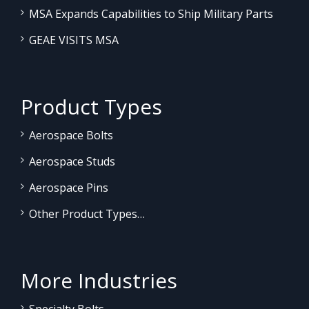
MSA Expands Capabilities to Ship Military Parts
GEAE VISITS MSA
Product Types
Aerospace Bolts
Aerospace Studs
Aerospace Pins
Other Product Types…
More Industries
Specialty Bolts