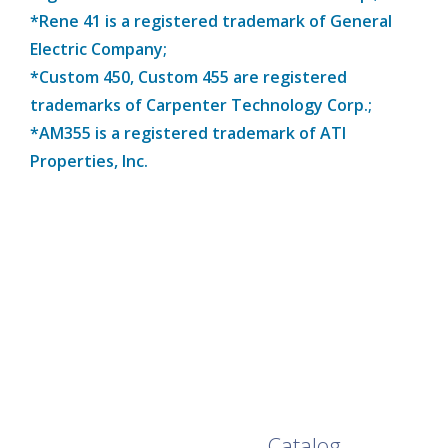
*Rene 41 is a registered trademark of General
Electric Company;
*Custom 450, Custom 455 are registered
trademarks of Carpenter Technology Corp.;
*AM355 is a registered trademark of ATI
Properties, Inc.
Browse Our Full
Catalog