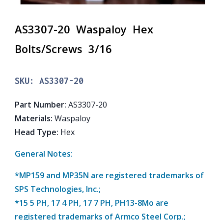
AS3307-20 Waspaloy Hex
Bolts/Screws 3/16
SKU:
AS3307-20
Part Number
:
AS3307-20
Materials
:
Waspaloy
Head Type
:
Hex
General Notes:
*MP159 and MP35N are registered trademarks of
SPS Technologies, Inc.;
*15 5 PH, 17 4 PH, 17 7 PH, PH13-8Mo are
registered trademarks of Armco Steel Corp.;