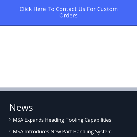
Click Here To Contact Us For Custom
Orders
News
MSA Expands Heading Tooling Capabilities
MSA Introduces New Part Handling System