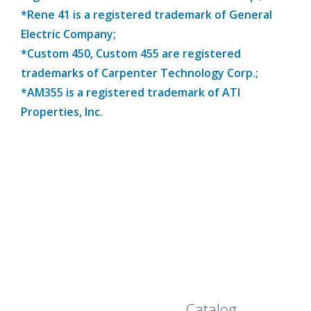
*Rene 41 is a registered trademark of General
Electric Company;
*Custom 450, Custom 455 are registered
trademarks of Carpenter Technology Corp.;
*AM355 is a registered trademark of ATI
Properties, Inc.
Browse Our Full
Catalog