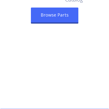
Browse Parts