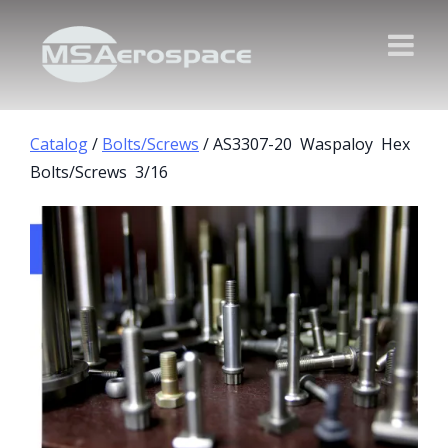
Catalog
/
Bolts/Screws
/ AS3307-20 Waspaloy Hex
Bolts/Screws 3/16