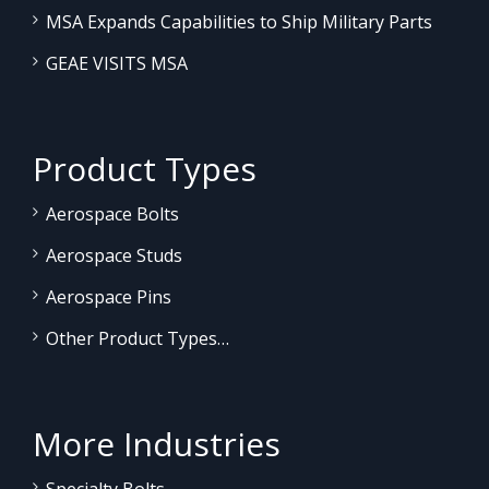
MSA Expands Capabilities to Ship Military Parts
GEAE VISITS MSA
Product Types
Aerospace Bolts
Aerospace Studs
Aerospace Pins
Other Product Types…
More Industries
Specialty Bolts