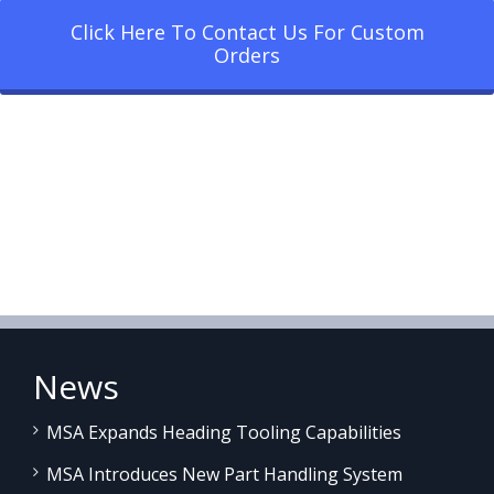
Click Here To Contact Us For Custom
Orders
News
MSA Expands Heading Tooling Capabilities
MSA Introduces New Part Handling System