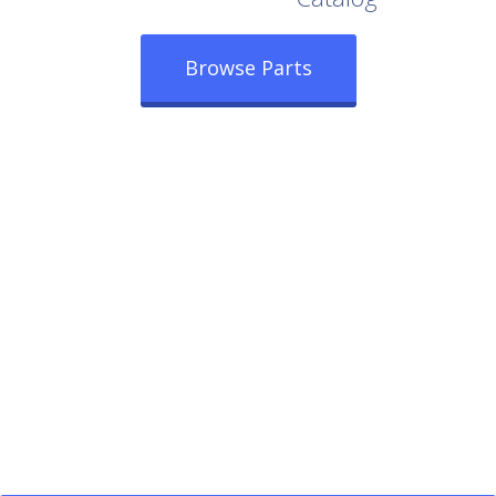
Browse Parts