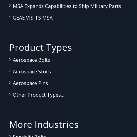
MSA Expands Capabilities to Ship Military Parts
GEAE VISITS MSA
Product Types
Aerospace Bolts
Aerospace Studs
Aerospace Pins
Other Product Types…
More Industries
Specialty Bolts