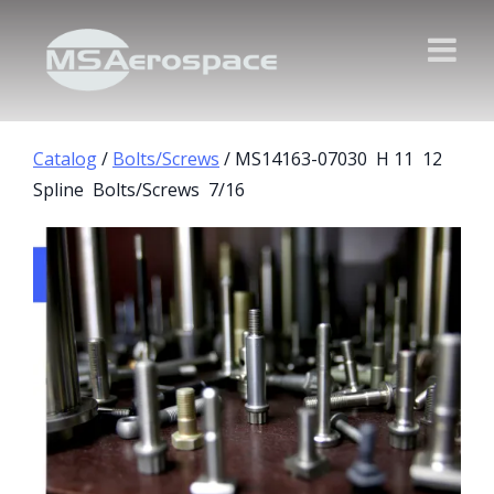
Catalog
/
Bolts/Screws
/ MS14163-07030 H 11 12
Spline Bolts/Screws 7/16