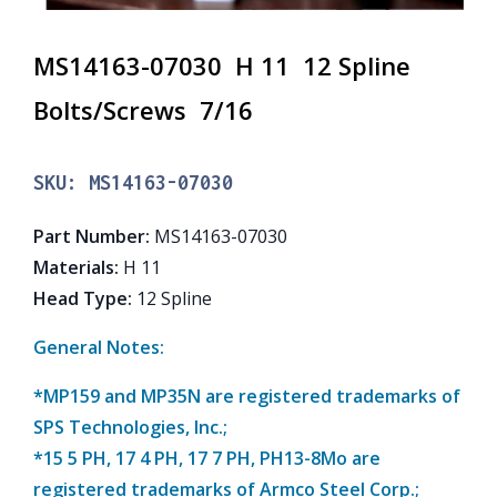
MS14163-07030 H 11 12 Spline
Bolts/Screws 7/16
SKU:
MS14163-07030
Part Number
:
MS14163-07030
Materials
:
H 11
Head Type
:
12 Spline
General Notes:
*MP159 and MP35N are registered trademarks of
SPS Technologies, Inc.;
*15 5 PH, 17 4 PH, 17 7 PH, PH13-8Mo are
registered trademarks of Armco Steel Corp.;