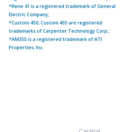
*Rene 41 is a registered trademark of General
Electric Company;
*Custom 450, Custom 455 are registered
trademarks of Carpenter Technology Corp.;
*AM355 is a registered trademark of ATI
Properties, Inc.
Browse Our Full
Catalog