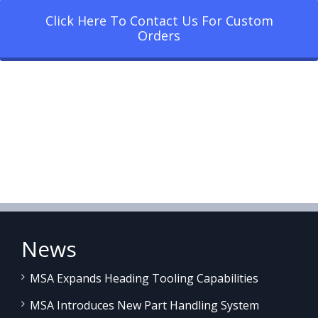
Click Here To Contact Us For Custom
Orders
News
MSA Expands Heading Tooling Capabilities
MSA Introduces New Part Handling System