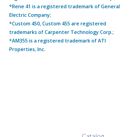
*Rene 41 is a registered trademark of General
Electric Company;
*Custom 450, Custom 455 are registered
trademarks of Carpenter Technology Corp.;
*AM355 is a registered trademark of ATI
Properties, Inc.
Browse Our Full
Catalog