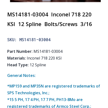
MS14181-03004 Inconel 718 220
KSI 12 Spline Bolts/Screws 3/16
SKU:
MS14181-03004
Part Number
:
MS14181-03004
Materials
:
Inconel 718 220 KSI
Head Type
:
12 Spline
General Notes:
*MP159 and MP35N are registered trademarks of
SPS Technologies, Inc.;
*15 5 PH, 17 4 PH, 17 7 PH, PH13-8Mo are
registered trademarks of Armco Steel Corp.;