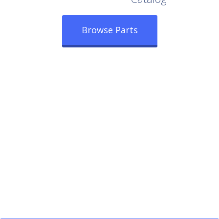
Browse Parts