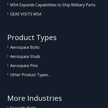
MSA Expands Capabilities to Ship Military Parts
GEAE VISITS MSA
Product Types
Aerospace Bolts
Aerospace Studs
Aerospace Pins
Other Product Types…
More Industries
Specialty Bolts