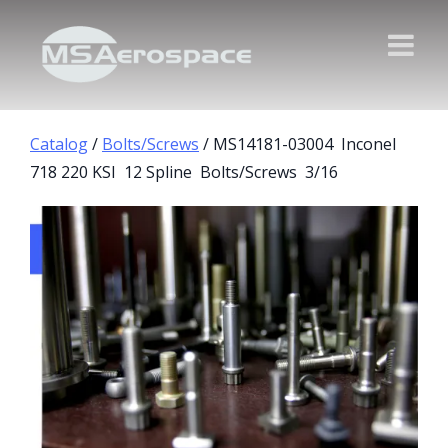
Catalog
/
Bolts/Screws
/ MS14181-03004 Inconel
718 220 KSI 12 Spline Bolts/Screws 3/16