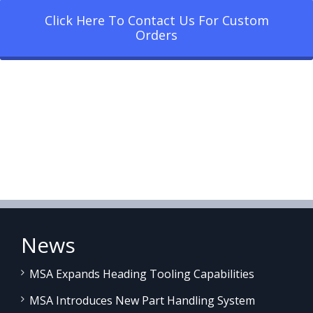
Click Here To Contact Us For Custom
Orders
News
MSA Expands Heading Tooling Capabilities
MSA Introduces New Part Handling System