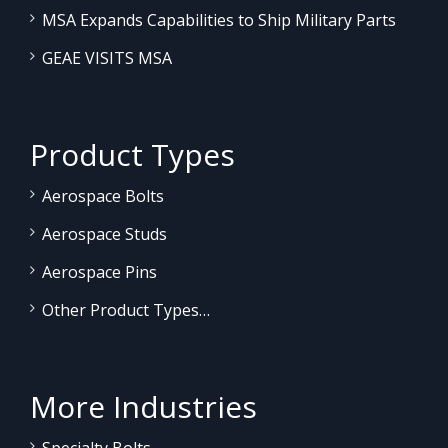
MSA Expands Capabilities to Ship Military Parts
GEAE VISITS MSA
Product Types
Aerospace Bolts
Aerospace Studs
Aerospace Pins
Other Product Types…
More Industries
Specialty Bolts