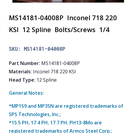
MS14181-04008P Inconel 718 220
KSI 12 Spline Bolts/Screws 1/4
SKU:
MS14181-04008P
Part Number
:
MS14181-04008P
Materials
:
Inconel 718 220 KSI
Head Type
:
12 Spline
General Notes:
*MP159 and MP35N are registered trademarks of
SPS Technologies, Inc.;
*15 5 PH, 17 4 PH, 17 7 PH, PH13-8Mo are
registered trademarks of Armco Steel Corp.;