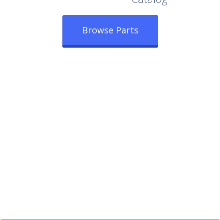
Browse Parts