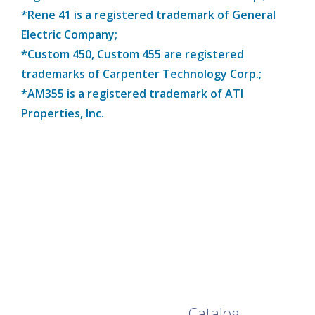
*Rene 41 is a registered trademark of General
Electric Company;
*Custom 450, Custom 455 are registered
trademarks of Carpenter Technology Corp.;
*AM355 is a registered trademark of ATI
Properties, Inc.
Browse Our Full
Catalog