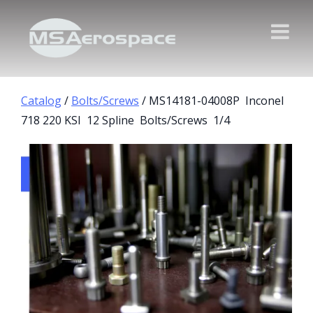
Catalog
/
Bolts/Screws
/ MS14181-04008P Inconel
718 220 KSI 12 Spline Bolts/Screws 1/4