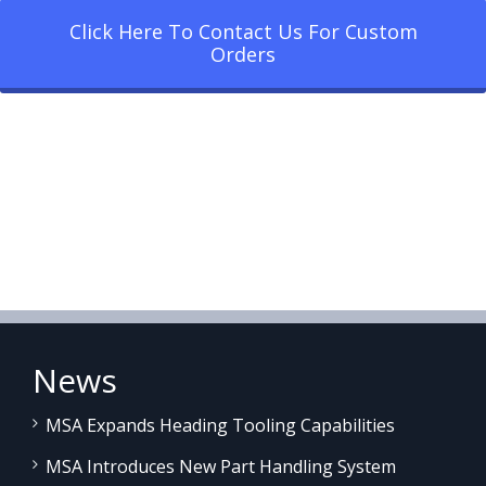
Click Here To Contact Us For Custom
Orders
News
MSA Expands Heading Tooling Capabilities
MSA Introduces New Part Handling System