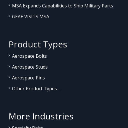
MSA Expands Capabilities to Ship Military Parts
GEAE VISITS MSA
Product Types
Aerospace Bolts
Aerospace Studs
Aerospace Pins
Other Product Types…
More Industries
Specialty Bolts