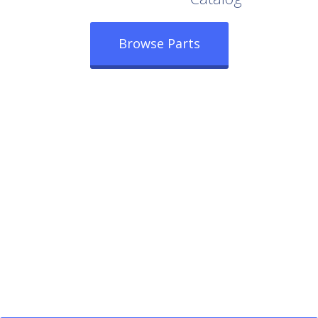
Browse Parts