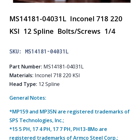
MS14181-04031L Inconel 718 220
KSI 12 Spline Bolts/Screws 1/4
SKU:
MS14181-04031L
Part Number
:
MS14181-04031L
Materials
:
Inconel 718 220 KSI
Head Type
:
12 Spline
General Notes:
*MP159 and MP35N are registered trademarks of
SPS Technologies, Inc.;
*15 5 PH, 17 4 PH, 17 7 PH, PH13-8Mo are
registered trademarks of Armco Steel Corp.;