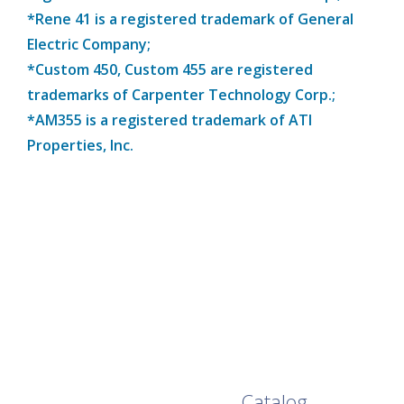
*Rene 41 is a registered trademark of General
Electric Company;
*Custom 450, Custom 455 are registered
trademarks of Carpenter Technology Corp.;
*AM355 is a registered trademark of ATI
Properties, Inc.
Browse Our Full
Catalog