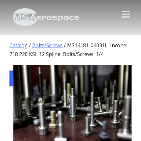
Catalog
/
Bolts/Screws
/ MS14181-04031L Inconel
718 220 KSI 12 Spline Bolts/Screws 1/4