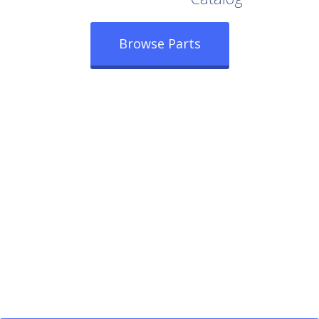
Browse Parts