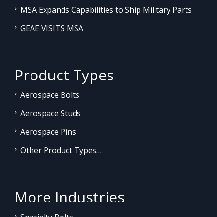
MSA Expands Capabilities to Ship Military Parts
GEAE VISITS MSA
Product Types
Aerospace Bolts
Aerospace Studs
Aerospace Pins
Other Product Types…
More Industries
Specialty Bolts