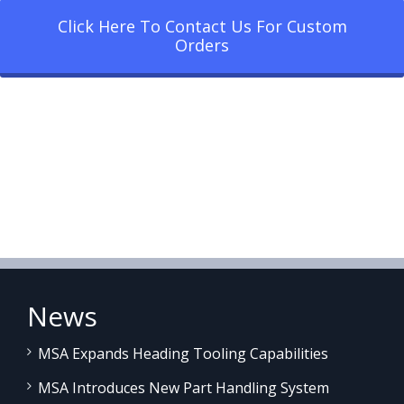
Click Here To Contact Us For Custom
Orders
News
MSA Expands Heading Tooling Capabilities
MSA Introduces New Part Handling System