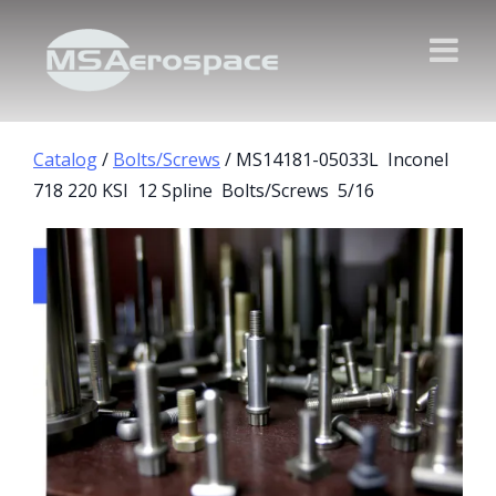
Catalog
/
Bolts/Screws
/ MS14181-05033L Inconel
718 220 KSI 12 Spline Bolts/Screws 5/16