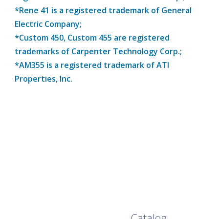
*Rene 41 is a registered trademark of General
Electric Company;
*Custom 450, Custom 455 are registered
trademarks of Carpenter Technology Corp.;
*AM355 is a registered trademark of ATI
Properties, Inc.
Browse Our Full
Catalog