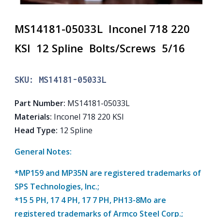
MS14181-05033L Inconel 718 220
KSI 12 Spline Bolts/Screws 5/16
SKU:
MS14181-05033L
Part Number
:
MS14181-05033L
Materials
:
Inconel 718 220 KSI
Head Type
:
12 Spline
General Notes:
*MP159 and MP35N are registered trademarks of
SPS Technologies, Inc.;
*15 5 PH, 17 4 PH, 17 7 PH, PH13-8Mo are
registered trademarks of Armco Steel Corp.;